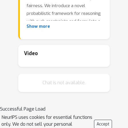
fairness. We introduce a novel
probabilistic framework for reasoning
with such constraints and formulate a
Show more
prior that enables us to effectively
incorporate them into Bayesian neural
networks (BNNs), including a variant
that can be amortized over tasks. The
Video
resulting Output-Constrained BNN (OC-
BNN) is fully consistent with the
Bayesian framework for uncertainty
Chat is not available.
quantification and is amenable to
black-box inference. Unlike typical BNN
inference in uninterpretable parameter
space, OC-BNNs widen the range of
Successful Page Load
functional knowledge that can be
NeurIPS uses cookies for essential functions
incorporated, especially for model
only. We do not sell your personal
Accept