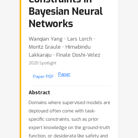
Bayesian Neural
Networks
Wanqian Yang ⋅ Lars Lorch ⋅
Moritz Graule ⋅ Himabindu
Lakkaraju ⋅ Finale Doshi-Velez
2020 Spotlight
Paper
Paper PDF
Abstract
Domains where supervised models are
deployed often come with task-
specific constraints, such as prior
expert knowledge on the ground-truth
function, or desiderata like safety and