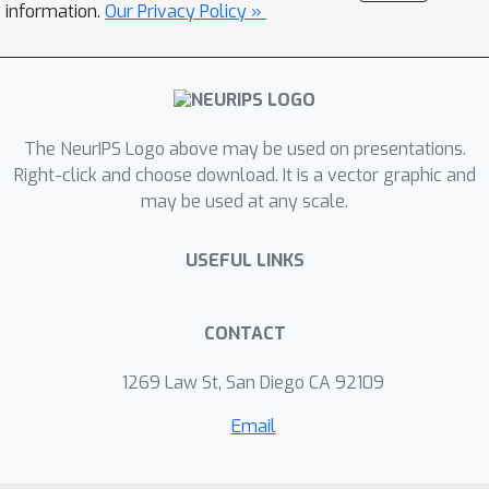
users without expertise in machine
information.
Our Privacy Policy »
learning. We demonstrate the efficacy
of OC-BNNs on real-world datasets,
spanning multiple domains such as
healthcare, criminal justice, and credit
The NeurIPS Logo above may be used on presentations.
scoring.
Right-click and choose download. It is a vector graphic and
may be used at any scale.
USEFUL LINKS
CONTACT
1269 Law St, San Diego CA 92109
Email