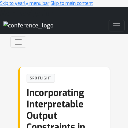
Skip to yearly menu bar
Skip to main content
Main Navigation
SPOTLIGHT
Incorporating
Interpretable
Output
Constraints in