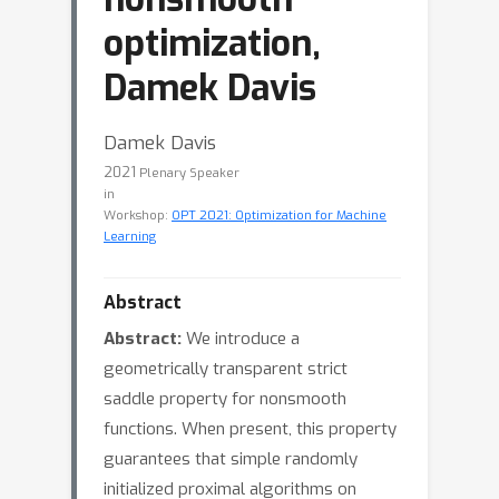
optimization,
Damek Davis
Damek Davis
2021
Plenary Speaker
in
Workshop:
OPT 2021: Optimization for Machine
Learning
Abstract
Abstract:
We introduce a
geometrically transparent strict
saddle property for nonsmooth
functions. When present, this property
guarantees that simple randomly
initialized proximal algorithms on