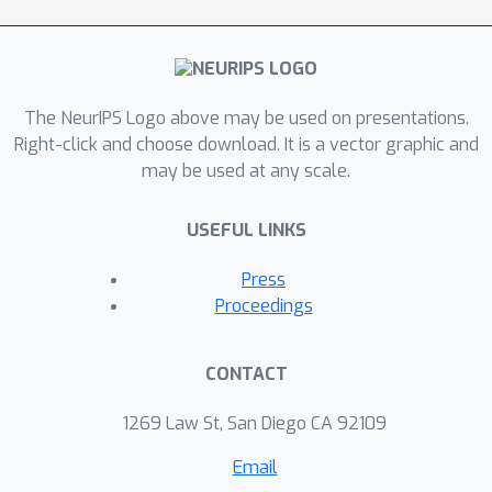
The NeurIPS Logo above may be used on presentations.
Right-click and choose download. It is a vector graphic and
may be used at any scale.
USEFUL LINKS
Press
Proceedings
CONTACT
1269 Law St, San Diego CA 92109
Email