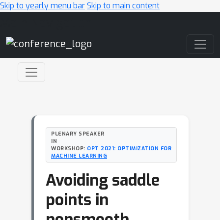
Skip to yearly menu bar
Skip to main content
Main Navigation
PLENARY SPEAKER
IN
WORKSHOP:
OPT 2021: OPTIMIZATION FOR
MACHINE LEARNING
Avoiding saddle
points in
nonsmooth