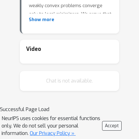
weakly convex problems converge
only to local minimizers. We argue that
Show more
the strict saddle property may be a
realistic assumption in applications
since it provably holds for generic
semi-algebraic optimization problems.
Video
Finally, we close the talk with an
extension of the result to "perturbed"
subgradient methods.
Chat is not available.
Successful Page Load
NeurIPS uses cookies for essential functions
only. We do not sell your personal
Accept
information.
Our Privacy Policy »