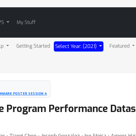
PS
My Stuff
lp
Getting Started
Featured
Select Year: (2021)
HMARK POSTER SESSION 4
le Program Performance Datas
o ⋅ Tianqi Chen ⋅ Joseph Gonzalez ⋅ Ion Stoica ⋅ Ameer Haj