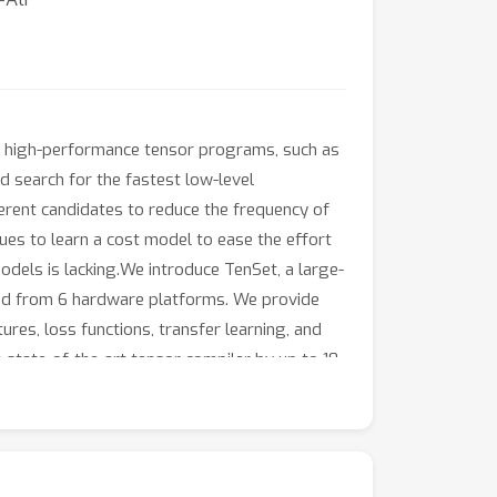
g high-performance tensor programs, such as
d search for the fastest low-level
erent candidates to reduce the frequency of
es to learn a cost model to ease the effort
odels is lacking.We introduce TenSet, a large-
ed from 6 hardware platforms. We provide
res, loss functions, transfer learning, and
 state-of-the-art tensor compiler by up to 10