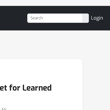
Login
et for Learned
-Ali