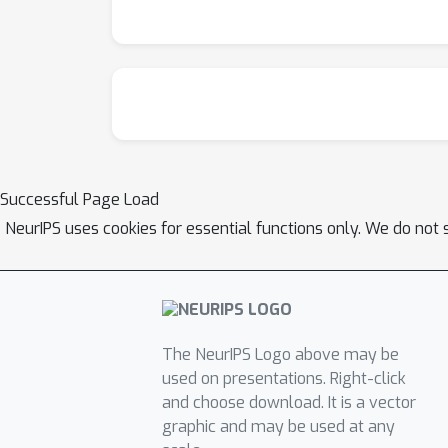
Successful Page Load
NeurIPS uses cookies for essential functions only. We do not 
The NeurIPS Logo above may be
used on presentations. Right-click
and choose download. It is a vector
graphic and may be used at any