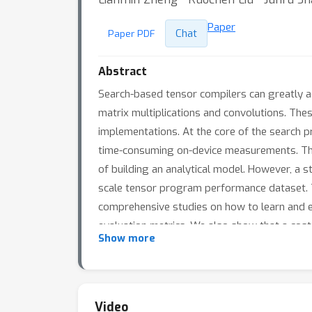
Paper
Chat
Paper PDF
Abstract
Search-based tensor compilers can greatly a
matrix multiplications and convolutions. The
implementations. At the core of the search p
time-consuming on-device measurements. Ther
of building an analytical model. However, a 
scale tensor program performance dataset. 
comprehensive studies on how to learn and eva
evaluation metrics. We also show that a cost
×
Show more
. The dataset is available at https://github
Video