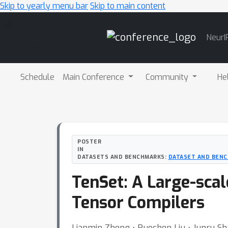
Skip to yearly menu bar
Skip to main content
Main
NeurI
Navigation
Schedule
Main Conference
Community
He
POSTER
IN
DATASETS AND BENCHMARKS:
DATASET AND BENC
TenSet: A Large-sca
Tensor Compilers
Lianmin Zheng ⋅ Ruochen Liu ⋅ Junru Sha