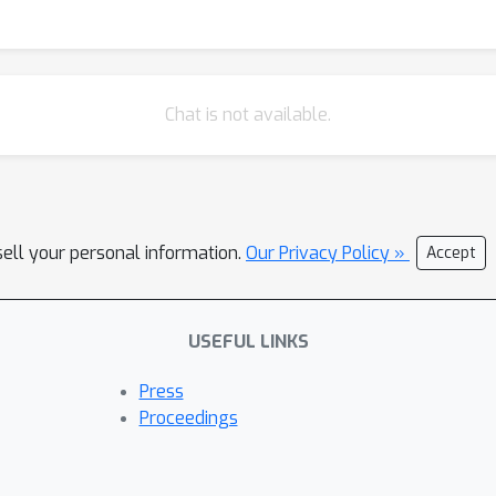
Chat is not available.
sell your personal information.
Our Privacy Policy »
Accept
USEFUL LINKS
Press
Proceedings