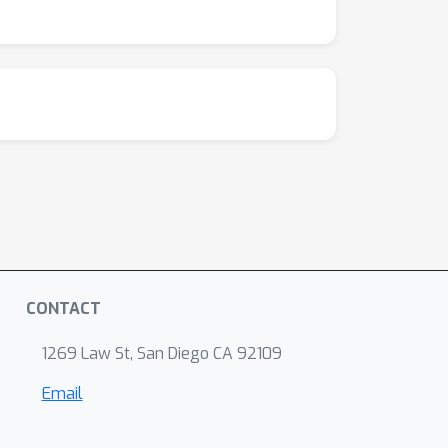
CONTACT
1269 Law St, San Diego CA 92109
Email