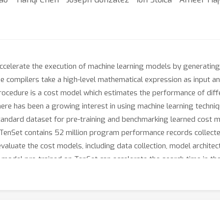
ccelerate the execution of machine learning models by generatin
se compilers take a high-level mathematical expression as input an
rocedure is a cost model which estimates the performance of diff
e has been a growing interest in using machine learning techniqu
standard dataset for pre-training and benchmarking learned cost m
TenSet contains 52 million program performance records collect
luate the cost models, including data collection, model architectu
 model pre-trained on TenSet can accelerate the search time in the
.com/tlc-pack/tenset.