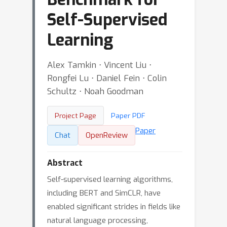
Self-Supervised
Learning
Alex Tamkin ⋅ Vincent Liu ⋅
Rongfei Lu ⋅ Daniel Fein ⋅ Colin
Schultz ⋅ Noah Goodman
Project Page
Paper PDF
Paper
Chat
OpenReview
Abstract
Self-supervised learning algorithms,
including BERT and SimCLR, have
enabled significant strides in fields like
natural language processing,