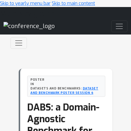
Skip to yearly menu bar
Skip to main content
Main Navigation
POSTER
IN
DATASETS AND BENCHMARKS:
DATASET
AND BENCHMARK POSTER SESSION 4
DABS: a Domain-
Agnostic
Benchmark for