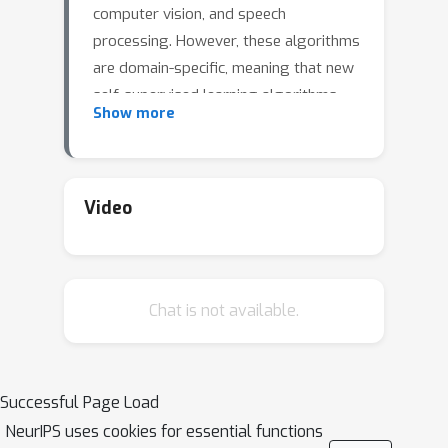
computer vision, and speech
processing. However, these algorithms
are domain-specific, meaning that new
self-supervised learning algorithms
Show more
must be developed for each new
setting, including myriad healthcare,
scientific, and multimodal domains. To
catalyze progress toward domain-
Video
agnostic methods, we introduce DABS:
a Domain-Agnostic Benchmark for
Self-supervised learning. To perform
Chat is not available.
well on DABS, an algorithm is
evaluated on seven diverse domains:
natural images, multichannel sensor
data, English text, speech recordings,
Successful Page Load
multilingual text, chest x-rays, and
NeurIPS uses cookies for essential functions
images with text descriptions. Each