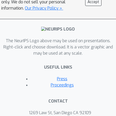
only. We do not sell your personal
Accept
domain contains an unlabeled dataset
information.
Our Privacy Policy »
for pretraining; the model is then is
scored based on its downstream
performance on a set of labeled tasks
in the domain. We also present e-Mix
The NeurIPS Logo above may be used on presentations.
and ShED: two baseline domain-
Right-click and choose download. It is a vector graphic and
agnostic algorithms; their relatively
may be used at any scale.
modest performance demonstrates
that significant progress is needed
USEFUL LINKS
before self-supervised learning is an
out-of-the-box solution for arbitrary
Press
domains. Code for benchmark
Proceedings
datasets and baseline algorithms is
available at
CONTACT
https://github.com/alextamkin/dabs.
1269 Law St, San Diego CA 92109