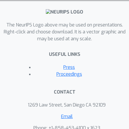
The NeurIPS Logo above may be used on presentations.
Right-click and choose download. It is a vector graphic and
may be used at any scale.
USEFUL LINKS
Press
Proceedings
CONTACT
1269 Law Street, San Diego CA 92109
Email
Phone: +1-858-453-4100 x 1623