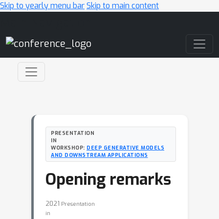
Skip to yearly menu bar
Skip to main content
Main Navigation
PRESENTATION
IN
WORKSHOP:
DEEP GENERATIVE MODELS
AND DOWNSTREAM APPLICATIONS
Opening remarks
2021
Presentation
in