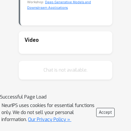
Workshop:
Deep Generative Models and
Downstream Applications
Video
Chat is not available.
Successful Page Load
NeurIPS uses cookies for essential functions
only. We do not sell your personal
Accept
information.
Our Privacy Policy »