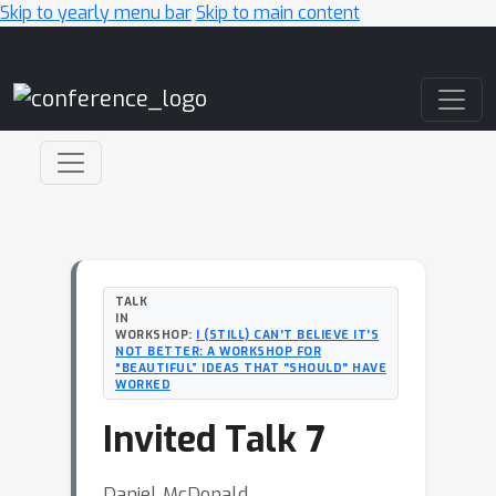
Skip to yearly menu bar
Skip to main content
Main Navigation
TALK
IN
WORKSHOP:
I (STILL) CAN'T BELIEVE IT'S
NOT BETTER: A WORKSHOP FOR
“BEAUTIFUL” IDEAS THAT "SHOULD" HAVE
WORKED
Invited Talk 7
Daniel McDonald