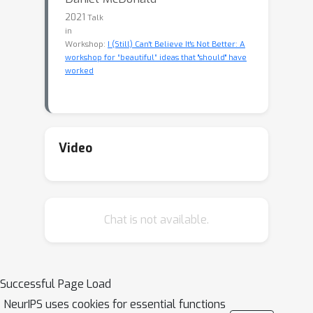
2021
Talk
in
Workshop:
I (Still) Can't Believe It's Not Better: A
workshop for “beautiful” ideas that "should" have
worked
Video
Chat is not available.
Successful Page Load
NeurIPS uses cookies for essential functions