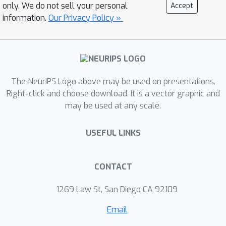
only. We do not sell your personal
Accept
information.
Our Privacy Policy »
The NeurIPS Logo above may be used on presentations.
Right-click and choose download. It is a vector graphic and
may be used at any scale.
USEFUL LINKS
CONTACT
1269 Law St, San Diego CA 92109
Email