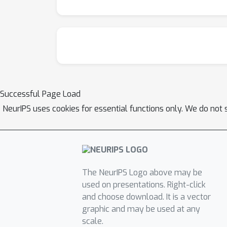
Successful Page Load
NeurIPS uses cookies for essential functions only. We do not 
The NeurIPS Logo above may be
used on presentations. Right-click
and choose download. It is a vector
graphic and may be used at any
scale.