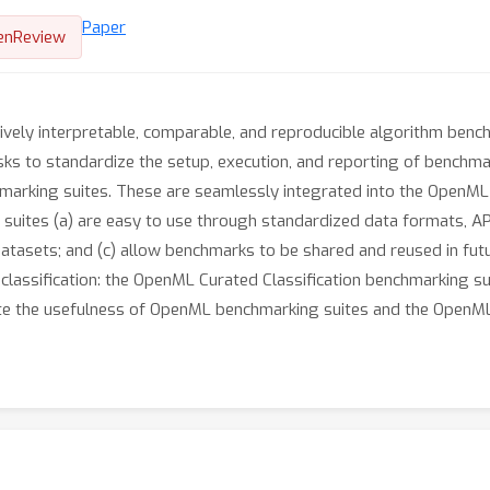
Paper
enReview
ively interpretable, comparable, and reproducible algorithm benc
sks to standardize the setup, execution, and reporting of benchm
hmarking suites. These are seamlessly integrated into the OpenML
uites (a) are easy to use through standardized data formats, APIs,
tasets; and (c) allow benchmarks to be shared and reused in futur
 classification: the OpenML Curated Classification benchmarking su
e the usefulness of OpenML benchmarking suites and the OpenML-C