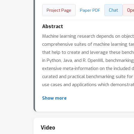
Chat
Op
Project Page
Paper PDF
Abstract
Machine learning research depends on object
comprehensive suites of machine learning ta
that help to create and leverage these benc
in Python, Java, and R. OpenML benchmarking s
extensive meta-information on the included da
curated and practical benchmarking suite for
use cases and applications which demonstrat
Show more
Video