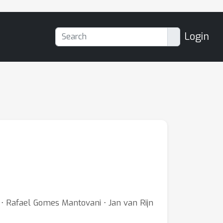
Login
g ⋅ Rafael Gomes Mantovani ⋅ Jan van Rijn