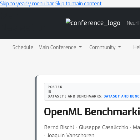
Skip to yearly menu bar
Skip to main content
Main
NeurI
Navigation
Schedule
Main Conference
Community
He
POSTER
IN
DATASETS AND BENCHMARKS:
DATASET AND BENC
OpenML Benchmarki
Bernd Bischl ⋅ Giuseppe Casalicchio ⋅ Ma
⋅ Joaquin Vanschoren