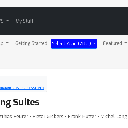
PS
My Stuff
lp
Getting Started
Featured
Select Year: (2021)
HMARK POSTER SESSION 3
ng Suites
tthias Feurer ⋅ Pieter Gijsbers ⋅ Frank Hutter ⋅ Michel Lan