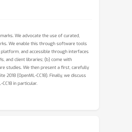
hmarks. We advocate the use of curated,
arks. We enable this through software tools
 platform, and accessible through interfaces
 and client libraries; (b) come with
e studies. We then present a first, carefully
ite 2018 (OpenML-CC18). Finally, we discuss
C18 in particular.