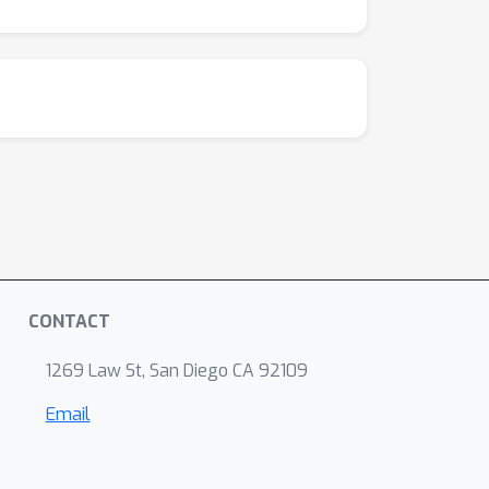
CONTACT
1269 Law St, San Diego CA 92109
Email