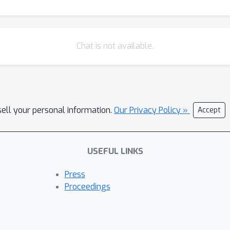
Chat is not available.
sell your personal information.
Our Privacy Policy »
Accept
USEFUL LINKS
Press
Proceedings