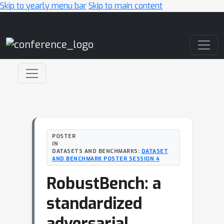
Skip to yearly menu bar
Skip to main content
Main Navigation
POSTER
IN
DATASETS AND BENCHMARKS:
DATASET
AND BENCHMARK POSTER SESSION 4
RobustBench: a
standardized
adversarial