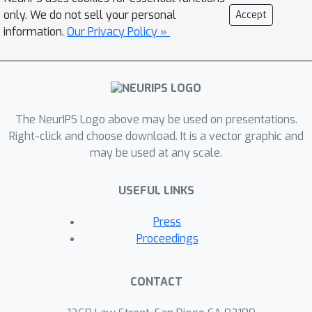
adversarial robustness with
only. We do not sell your personal
Accept
AutoAttack, an ensemble of white- and
information.
Our Privacy Policy »
black-box attacks, which was recently
shown in a large-scale study to
improve almost all robustness
evaluations compared to the original
The NeurIPS Logo above may be used on presentations.
publications. To prevent
Right-click and choose download. It is a vector graphic and
overadaptation of new defenses to
may be used at any scale.
AutoAttack, we welcome external
evaluations based on adaptive attacks,
USEFUL LINKS
especially where AutoAttack flags a
potential overestimation of
Press
robustness. Our leaderboard, hosted
Proceedings
at https://robustbench.github.io/,
contains evaluations of 120+ models
CONTACT
and aims at reflecting the current
state of the art in image classification