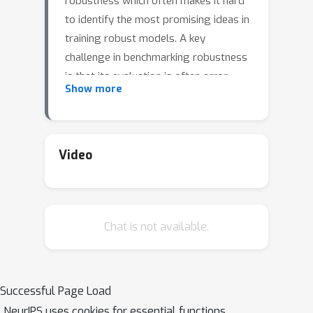
robustness which often makes it hard
to identify the most promising ideas in
training robust models. A key
challenge in benchmarking robustness
is that its evaluation is often error-
Show more
prone leading to robustness
overestimation. Our goal is to
establish a standardized benchmark of
adversarial robustness, which as
Video
accurately as possible reflects the
robustness of the considered models
within a reasonable computational
Chat is not available.
budget. To this end, we start by
considering the image classification
task and introduce restrictions
(possibly loosened in the future) on
Successful Page Load
the allowed models. We evaluate
NeurIPS uses cookies for essential functions