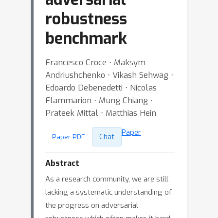
robustness
benchmark
Francesco Croce ⋅ Maksym
Andriushchenko ⋅ Vikash Sehwag ⋅
Edoardo Debenedetti ⋅ Nicolas
Flammarion ⋅ Mung Chiang ⋅
Prateek Mittal ⋅ Matthias Hein
Paper
Chat
Paper PDF
Abstract
As a research community, we are still
lacking a systematic understanding of
the progress on adversarial