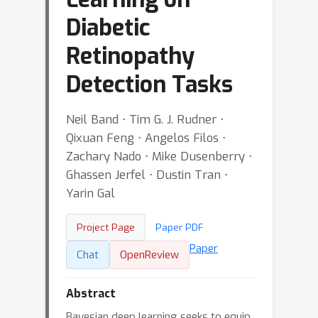
Diabetic
Retinopathy
Detection Tasks
Neil Band ⋅ Tim G. J. Rudner ⋅
Qixuan Feng ⋅ Angelos Filos ⋅
Zachary Nado ⋅ Mike Dusenberry ⋅
Ghassen Jerfel ⋅ Dustin Tran ⋅
Yarin Gal
Project Page
Paper PDF
Paper
Chat
OpenReview
Abstract
Bayesian deep learning seeks to equip