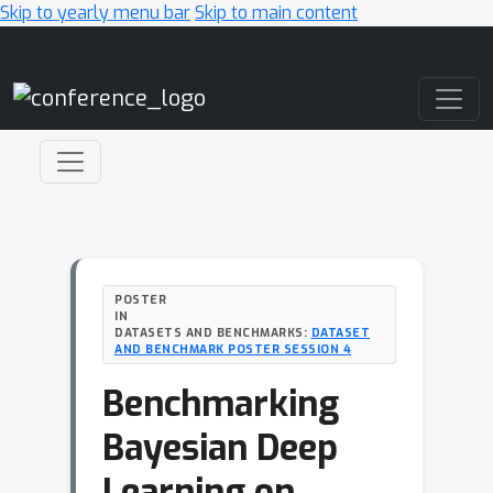
Skip to yearly menu bar
Skip to main content
Main Navigation
POSTER
IN
DATASETS AND BENCHMARKS:
DATASET
AND BENCHMARK POSTER SESSION 4
Benchmarking
Bayesian Deep
Learning on