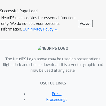
assess the reliability of predictive
models in safety-critical scenarios.
Successful Page Load
Specifically, we curate two publicly
NeurIPS uses cookies for essential functions
available datasets of high-resolution
only. We do not sell your personal
Accept
human retina images exhibiting varying
information.
Our Privacy Policy »
degrees of diabetic retinopathy, a
medical condition that can lead to
blindness, and use them to design a
suite of automated diagnosis tasks
The NeurIPS Logo above may be used on presentations.
that require reliable predictive
Right-click and choose download. It is a vector graphic and
uncertainty quantification. We use
may be used at any scale.
these tasks to benchmark well-
established and state-of-the-art
USEFUL LINKS
Bayesian deep learning methods on
task-specific evaluation metrics. We
Press
provide an easy-to-use codebase for
Proceedings
fast and easy benchmarking following