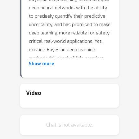
deep neural networks with the ability
to precisely quantify their predictive
uncertainty, and has promised to make
deep learning more reliable for safety-
critical real-world applications. Yet,
existing Bayesian deep learning
methods fall short of this promise;
Show more
new methods continue to be evaluated
on unrealistic test beds that do not
reflect the complexities of
downstream real-world tasks that
Video
would benefit most from reliable
uncertainty quantification. We propose
the RETINA Benchmark, a set of real-
Chat is not available.
world tasks that accurately reflect
such complexities and are designed to