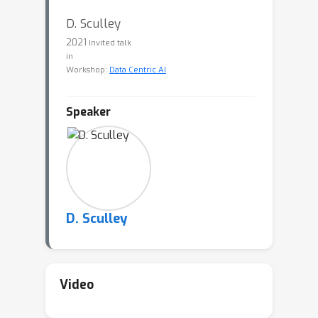
D. Sculley
2021
Invited talk
in
Workshop:
Data Centric AI
Speaker
D. Sculley
Video