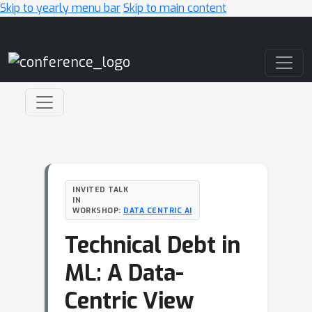
Skip to yearly menu bar
Skip to main content
Main Navigation
INVITED TALK
IN
WORKSHOP:
DATA CENTRIC AI
Technical Debt in
ML: A Data-
Centric View