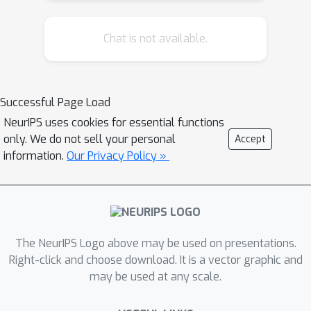
Chat is not available.
Successful Page Load
NeurIPS uses cookies for essential functions
only. We do not sell your personal
Accept
information.
Our Privacy Policy »
The NeurIPS Logo above may be used on presentations.
Right-click and choose download. It is a vector graphic and
may be used at any scale.