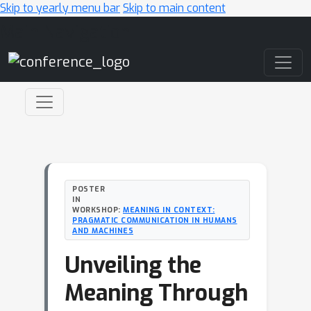
Skip to yearly menu bar
Skip to main content
Main Navigation
POSTER
IN
WORKSHOP:
MEANING IN CONTEXT:
PRAGMATIC COMMUNICATION IN HUMANS
AND MACHINES
Unveiling the
Meaning Through