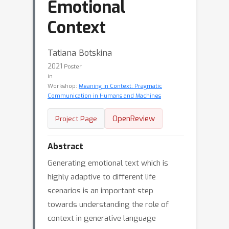
Emotional
Context
Tatiana Botskina
2021
Poster
in
Workshop:
Meaning in Context: Pragmatic
Communication in Humans and Machines
OpenReview
Project Page
Abstract
Generating emotional text which is
highly adaptive to different life
scenarios is an important step
towards understanding the role of
context in generative language