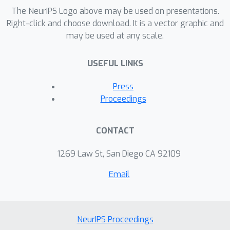
exploring how generative language
The NeurIPS Logo above may be used on presentations.
models improve the meaning of the
Right-click and choose download. It is a vector graphic and
may be used at any scale.
generated text by controlling the
sentiment in text generation and
USEFUL LINKS
providing broader context to
generated scenarios within given
Press
situation. We demonstrated how
Proceedings
existing research in sentiment analysis,
style-transfer and controllable text
CONTACT
generation can be used in future
research to understand the meaning of
1269 Law St, San Diego CA 92109
generated language through
Email
emotional context.
NeurIPS Proceedings