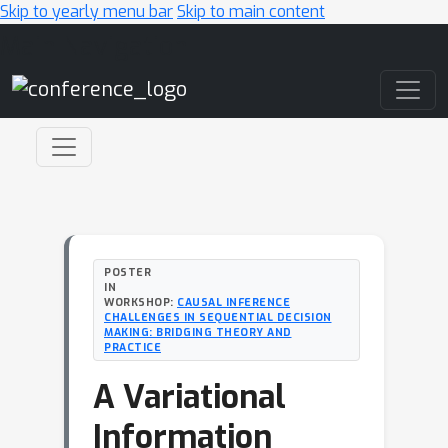
Skip to yearly menu bar
Skip to main content
Main Navigation
POSTER
IN
WORKSHOP:
CAUSAL INFERENCE
CHALLENGES IN SEQUENTIAL DECISION
MAKING: BRIDGING THEORY AND
PRACTICE
A Variational
Information