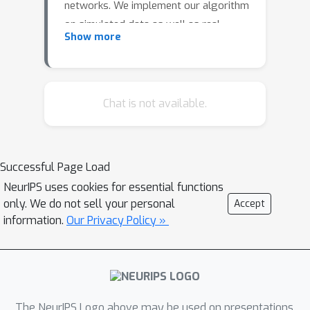
networks. We implement our algorithm
on simulated data as well as real-
Show more
world weather-prediction and stock
market-prediction datasets and show
that these problems can be
successfully solved using the new
Chat is not available.
information bottleneck principle.
Successful Page Load
NeurIPS uses cookies for essential functions
only. We do not sell your personal
Accept
information.
Our Privacy Policy »
The NeurIPS Logo above may be used on presentations.