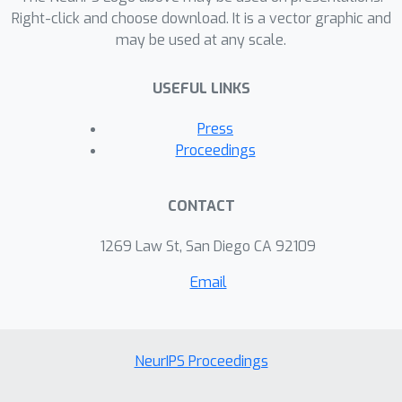
Right-click and choose download. It is a vector graphic and
may be used at any scale.
USEFUL LINKS
Press
Proceedings
CONTACT
1269 Law St, San Diego CA 92109
Email
NeurIPS Proceedings