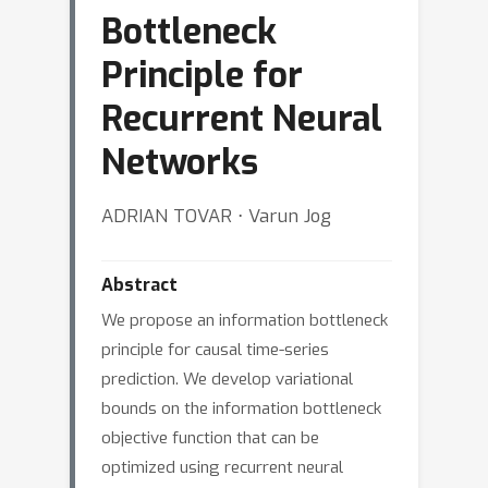
Bottleneck
Principle for
Recurrent Neural
Networks
ADRIAN TOVAR ⋅ Varun Jog
Abstract
We propose an information bottleneck
principle for causal time-series
prediction. We develop variational
bounds on the information bottleneck
objective function that can be
optimized using recurrent neural