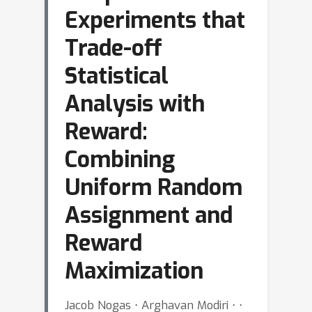
Experiments that
Trade-off
Statistical
Analysis with
Reward:
Combining
Uniform Random
Assignment and
Reward
Maximization
Jacob Nogas ⋅ Arghavan Modiri ⋅ ⋅