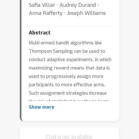
Sofia Villar ⋅ Audrey Durand ⋅
Anna Rafferty ⋅ Joseph Williams
Abstract
Multi-armed bandit algorithms like
Thompson Sampling can be used to
conduct adaptive experiments, in which
maximizing reward means that data is
used to progressively assign more
participants to more effective arms.
Such assignment strategies increase
the risk of statistical hypothesis tests
Show more
identifying a difference between arms
when there is not one, and failing to
conclude there is a difference in arms
when there truly is one . We present
Chat is not available.