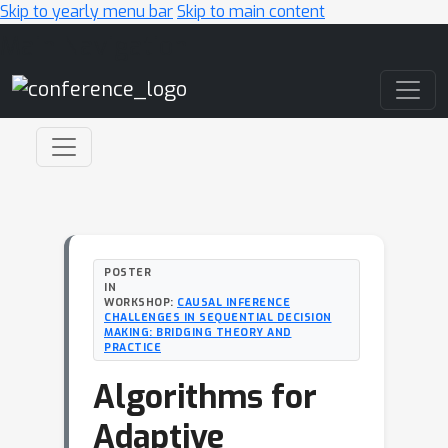
Skip to yearly menu bar
Skip to main content
Main Navigation
POSTER
IN
WORKSHOP:
CAUSAL INFERENCE
CHALLENGES IN SEQUENTIAL DECISION
MAKING: BRIDGING THEORY AND
PRACTICE
Algorithms for
Adaptive