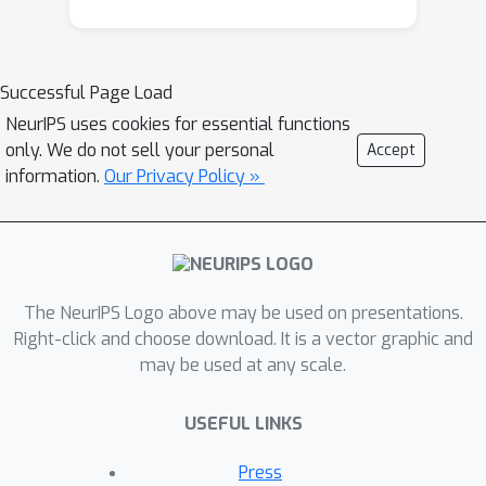
simulations for 2-arm experiments
that explore two algorithms that
combine the benefits of uniform
Successful Page Load
randomization for statistical analysis,
NeurIPS uses cookies for essential functions
with the benefits of reward
only. We do not sell your personal
Accept
maximization achieved by Thompson
information.
Our Privacy Policy »
sampling (TS). First, Top-Two
Thompson Sampling adds a fixed
amount of uniform random allocation
(UR) spread evenly over time. Second,
a novel heuristic algorithm, called TS-
The NeurIPS Logo above may be used on presentations.
PostDiff (Posterior Probability of
Right-click and choose download. It is a vector graphic and
may be used at any scale.
Difference). TS-PostDiff takes a
Bayesian approach to mixing TS and
USEFUL LINKS
UR: the probability a participant is
assigned using UR allocation is the
Press
posterior probability that the