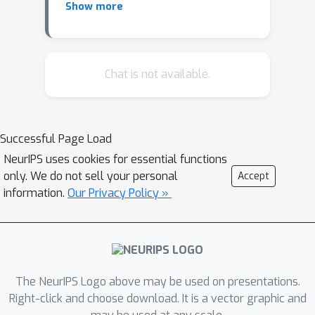
Show more
refine the learned density of deep
generative models. We extend this
idea to all types of generative models
and show how latent space refinement
Chat is not available.
via iterated generative modeling can
circumvent topological obstructions
and improve precision. This
Successful Page Load
methodology also applies to cases
NeurIPS uses cookies for essential functions
were the target model is non-
only. We do not sell your personal
Accept
differentiable and has many internal
information.
Our Privacy Policy »
latent dimensions which must be
marginalized over before refinement.
We demonstrate our Latent Space
Refinement (LaSeR) protocol on a
variety of examples, focusing on the
The NeurIPS Logo above may be used on presentations.
combinations of Normalizing Flows
Right-click and choose download. It is a vector graphic and