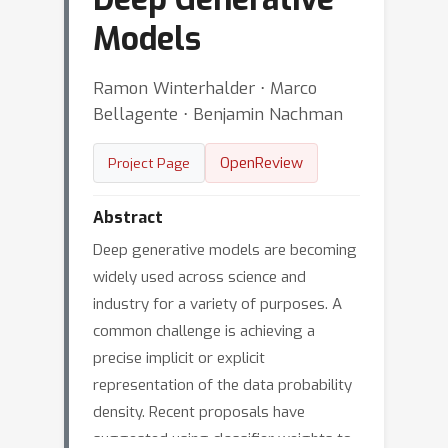
Models
Ramon Winterhalder ⋅ Marco
Bellagente ⋅ Benjamin Nachman
OpenReview
Project Page
Abstract
Deep generative models are becoming
widely used across science and
industry for a variety of purposes. A
common challenge is achieving a
precise implicit or explicit
representation of the data probability
density. Recent proposals have
suggested using classifier weights to