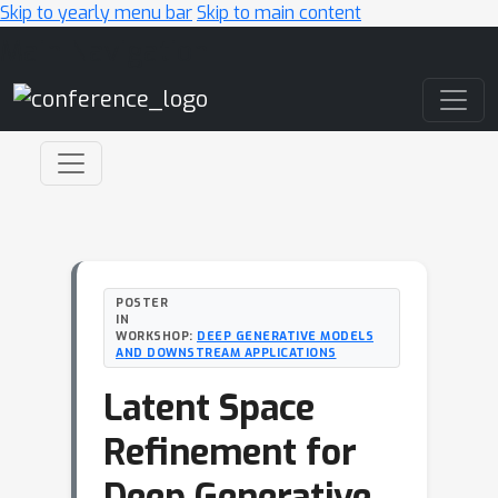
Skip to yearly menu bar
Skip to main content
Main Navigation
POSTER
IN
WORKSHOP:
DEEP GENERATIVE MODELS
AND DOWNSTREAM APPLICATIONS
Latent Space
Refinement for
Deep Generative