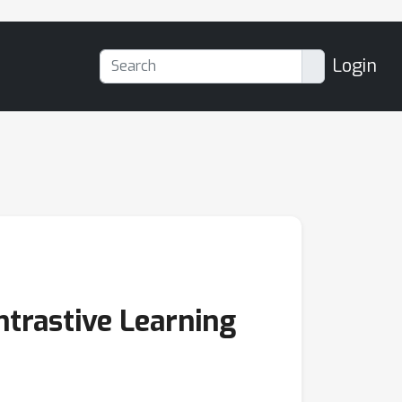
Login
ntrastive Learning