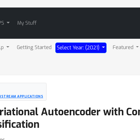
PS
My Stuff
lp
Getting Started
Featured
Select Year: (2021)
NSTREAM APPLICATIONS
riational Autoencoder with Co
ification
es