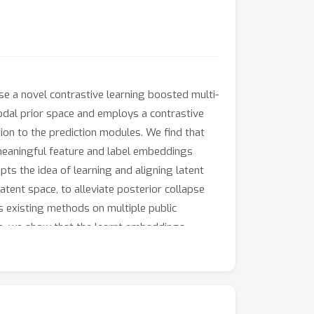
se a novel contrastive learning boosted multi-
odal prior space and employs a contrastive
ion to the prediction modules. We find that
n meaningful feature and label embeddings
ts the idea of learning and aligning latent
tent space, to alleviate posterior collapse
s existing methods on multiple public
re, we show that the learnt embeddings