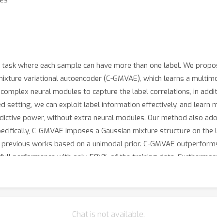
tion task where each sample can have more than one label. We propo
mixture variational autoencoder (C-GMVAE), which learns a multim
complex neural modules to capture the label correlations, in addit
ed setting, we can exploit label information effectively, and lear
edictive power, without extra neural modules. Our method also adop
ecifically, C-GMVAE imposes a Gaussian mixture structure on the la
 to previous works based on a unimodal prior. C-GMVAE outperform
full performance with only 50\% of the training data. Furthermo
el-label interactions.
Chat is not available.