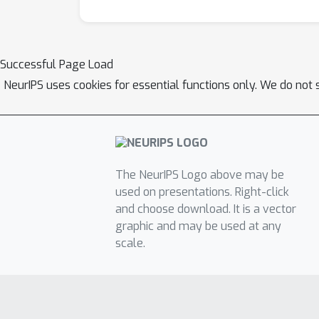
Successful Page Load
NeurIPS uses cookies for essential functions only. We do not 
The NeurIPS Logo above may be
used on presentations. Right-click
and choose download. It is a vector
graphic and may be used at any
scale.