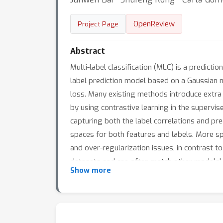
OpenReview
Project Page
Abstract
Multi-label classification (MLC) is a predic
label prediction model based on a Gaussian 
loss. Many existing methods introduce extra 
by using contrastive learning in the supervis
capturing both the label correlations and pr
spaces for both features and labels. More sp
and over-regularization issues, in contrast
datasets and can often match other models' 
Show more
provide insights into the interpretation of lab