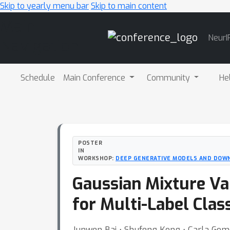
Skip to yearly menu bar
Skip to main content
Main
NeurI
Navigation
Schedule
Main Conference
Community
He
POSTER
IN
WORKSHOP:
DEEP GENERATIVE MODELS AND DOW
Gaussian Mixture Va
for Multi-Label Class
Junwen Bai ⋅ Shufeng Kong ⋅ Carla Gom