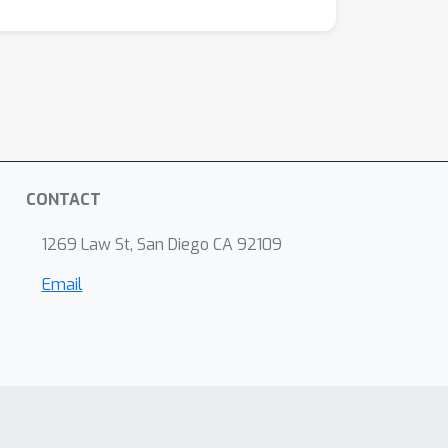
CONTACT
1269 Law St, San Diego CA 92109
Email