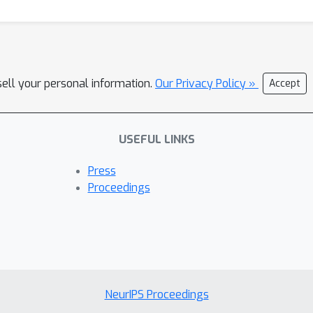
sell your personal information.
Our Privacy Policy »
Accept
USEFUL LINKS
Press
Proceedings
NeurIPS Proceedings