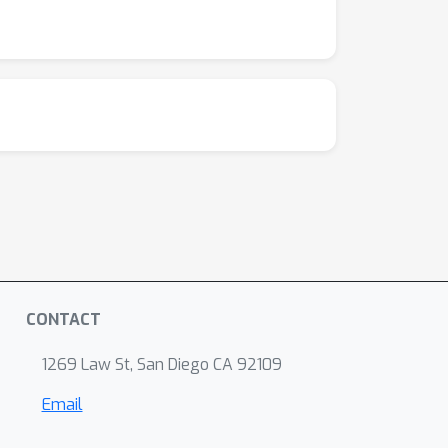
CONTACT
1269 Law St, San Diego CA 92109
Email