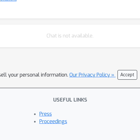
Chat is not available.
sell your personal information.
Our Privacy Policy »
Accept
USEFUL LINKS
Press
Proceedings