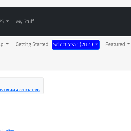
PS
My Stuff
lp
Getting Started
Featured
Select Year: (2021)
NSTREAM APPLICATIONS
lications