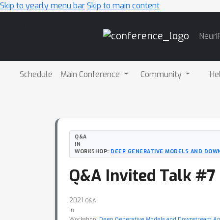
Skip to yearly menu bar
Skip to main content
Main
NeurI
Navigation
Schedule
Main Conference
Community
He
Q&A
IN
WORKSHOP:
DEEP GENERATIVE MODELS AND DOW
Q&A Invited Talk #7
2021
Q&A
in
Workshop:
Deep Generative Models and Downstream App