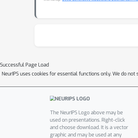
Successful Page Load
NeurIPS uses cookies for essential functions only. We do not 
The NeurIPS Logo above may be
used on presentations. Right-click
and choose download. It is a vector
graphic and may be used at any