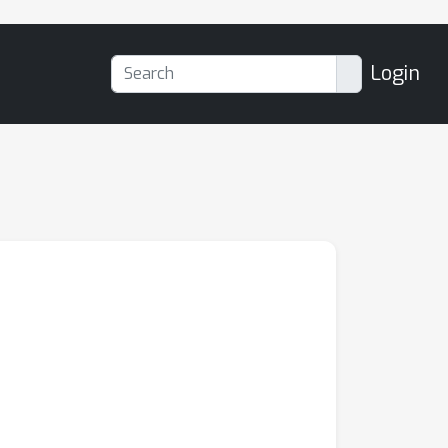
Login