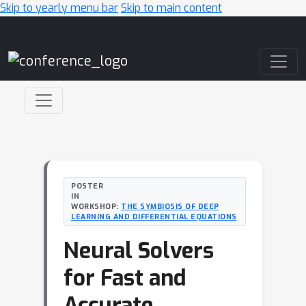
Skip to yearly menu bar
Skip to main content
Main Navigation
POSTER
IN
WORKSHOP:
THE SYMBIOSIS OF DEEP
LEARNING AND DIFFERENTIAL EQUATIONS
Neural Solvers
for Fast and
Accurate