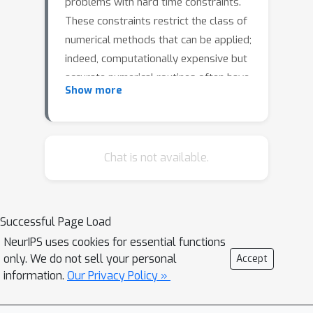
problems with hard time constraints.
These constraints restrict the class of
numerical methods that can be applied;
indeed, computationally expensive but
accurate numerical routines often have
Show more
to be replaced with fast and inaccurate
methods, trading inference time for
worse theoretical guarantees on
solution accuracy. This paper proposes
Chat is not available.
a novel methodology to accelerate
numerical optimization of optimal
control policies via hypersolvers,
Successful Page Load
hybrids of a base solver and a neural
NeurIPS uses cookies for essential functions
network. In particular, we apply low–
only. We do not sell your personal
Accept
order explicit numerical methods for
information.
Our Privacy Policy »
the ordinary differential equation
(ODE) associated to the numerical