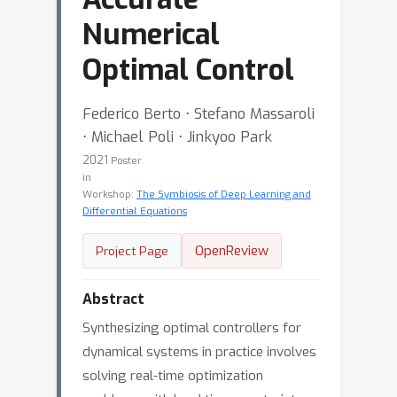
Numerical
Optimal Control
Federico Berto ⋅ Stefano Massaroli
⋅ Michael Poli ⋅ Jinkyoo Park
2021
Poster
in
Workshop:
The Symbiosis of Deep Learning and
Differential Equations
OpenReview
Project Page
Abstract
Synthesizing optimal controllers for
dynamical systems in practice involves
solving real-time optimization