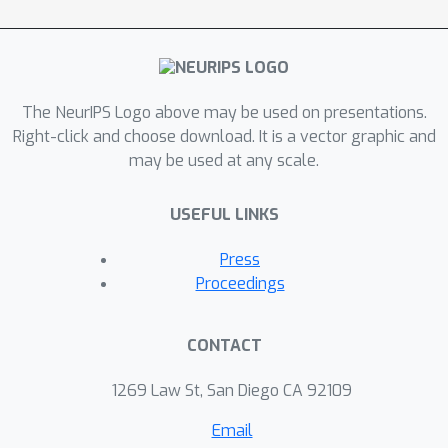
The NeurIPS Logo above may be used on presentations.
Right-click and choose download. It is a vector graphic and
may be used at any scale.
USEFUL LINKS
Press
Proceedings
CONTACT
1269 Law St, San Diego CA 92109
Email