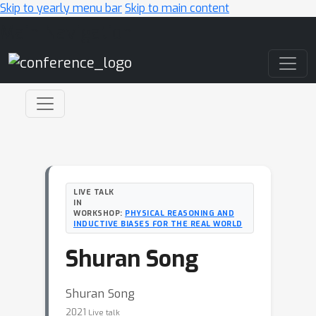
Skip to yearly menu bar
Skip to main content
Main Navigation
LIVE TALK
IN
WORKSHOP:
PHYSICAL REASONING AND
INDUCTIVE BIASES FOR THE REAL WORLD
Shuran Song
Shuran Song
2021
Live talk