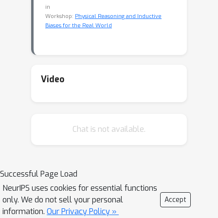
in
Workshop:
Physical Reasoning and Inductive
Biases for the Real World
Video
Chat is not available.
Successful Page Load
NeurIPS uses cookies for essential functions
only. We do not sell your personal
Accept
information.
Our Privacy Policy »