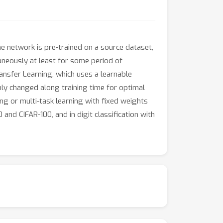
e network is pre-trained on a source dataset,
aneously at least for some period of
nsfer Learning, which uses a learnable
hly changed along training time for optimal
ing or multi-task learning with fixed weights
and CIFAR-100, and in digit classification with