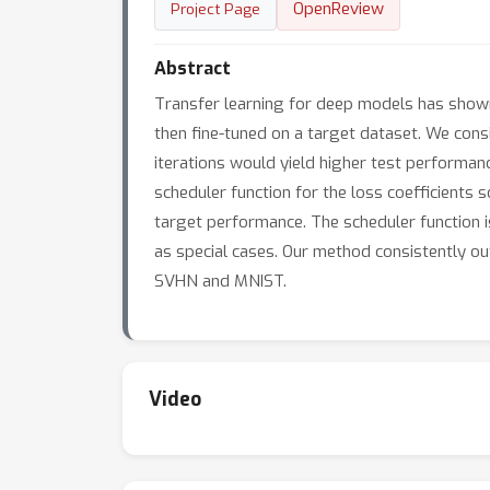
OpenReview
Project Page
Abstract
Transfer learning for deep models has shown 
then fine-tuned on a target dataset. We cons
iterations would yield higher test performa
scheduler function for the loss coefficients
target performance. The scheduler function is
as special cases. Our method consistently outp
SVHN and MNIST.
Video