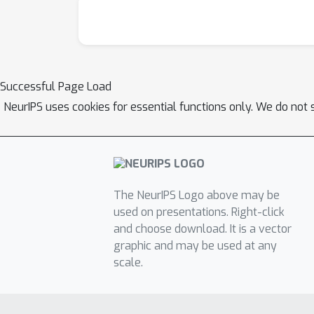
Successful Page Load
NeurIPS uses cookies for essential functions only. We do not 
The NeurIPS Logo above may be
used on presentations. Right-click
and choose download. It is a vector
graphic and may be used at any
scale.