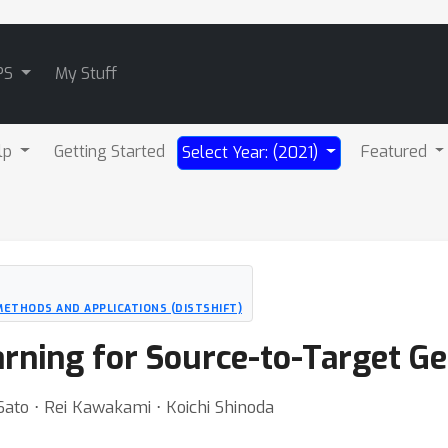
PS
My Stuff
lp
Getting Started
Featured
Select Year: (2021)
METHODS AND APPLICATIONS (DISTSHIFT)
rning for Source-to-Target Ge
Sato ⋅ Rei Kawakami ⋅ Koichi Shinoda