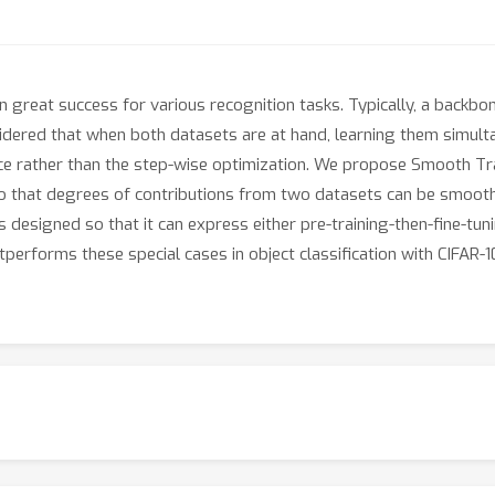
great success for various recognition tasks. Typically, a backbon
idered that when both datasets are at hand, learning them simult
nce rather than the step-wise optimization. We propose Smooth Tra
 so that degrees of contributions from two datasets can be smoot
 designed so that it can express either pre-training-then-fine-tun
erforms these special cases in object classification with CIFAR-10 