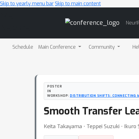
Skip to yearly menu bar
Skip to main content
Main
NeurI
Navigation
Schedule
Main Conference
Community
He
POSTER
IN
WORKSHOP:
DISTRIBUTION SHIFTS: CONNECTING 
Smooth Transfer Lea
Keita Takayama ⋅ Teppei Suzuki ⋅ Ikuro 