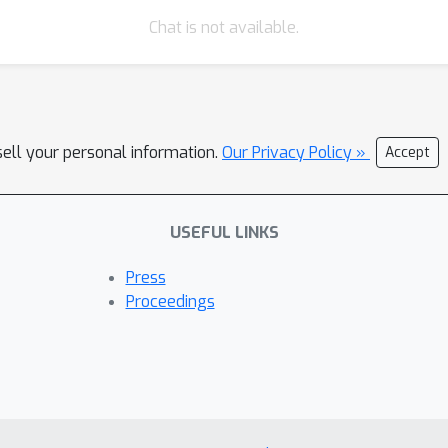
Chat is not available.
sell your personal information.
Our Privacy Policy »
Accept
USEFUL LINKS
Press
Proceedings