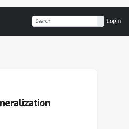
Login
neralization