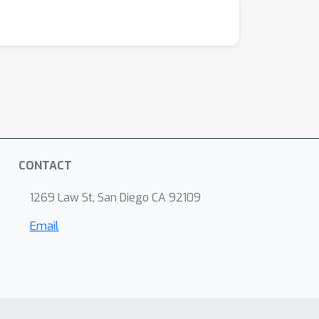
CONTACT
1269 Law St, San Diego CA 92109
Email