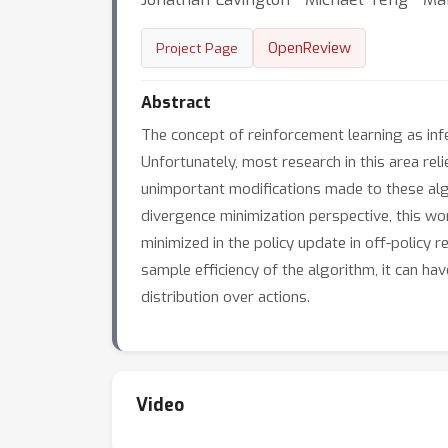
OpenReview
Project Page
Abstract
The concept of reinforcement learning as infe
Unfortunately, most research in this area re
unimportant modifications made to these algo
divergence minimization perspective, this wor
minimized in the policy update in off-policy 
sample efficiency of the algorithm, it can ha
distribution over actions.
Video