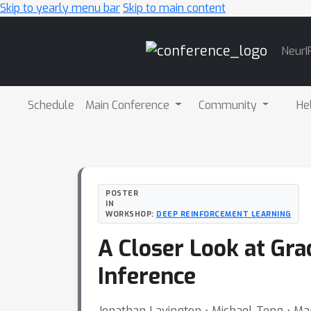
Skip to yearly menu bar
Skip to main content
Main
NeurI
Navigation
Schedule
Main Conference
Community
He
POSTER
IN
WORKSHOP:
DEEP REINFORCEMENT LEARNING
A Closer Look at Gr
Inference
Jonathan Lavington ⋅ Michael Teng ⋅ M