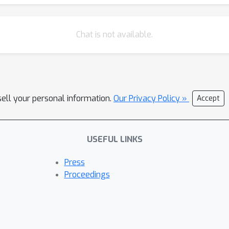
Chat is not available.
sell your personal information.
Our Privacy Policy »
Accept
USEFUL LINKS
Press
Proceedings