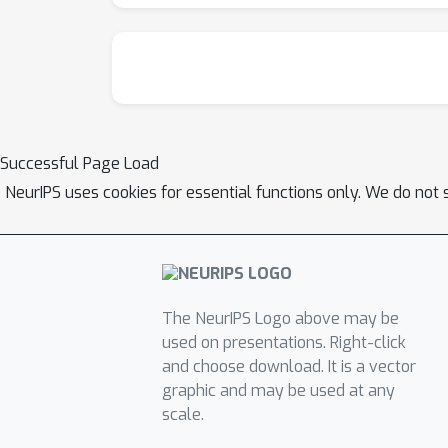
Successful Page Load
NeurIPS uses cookies for essential functions only. We do not 
The NeurIPS Logo above may be
used on presentations. Right-click
and choose download. It is a vector
graphic and may be used at any
scale.