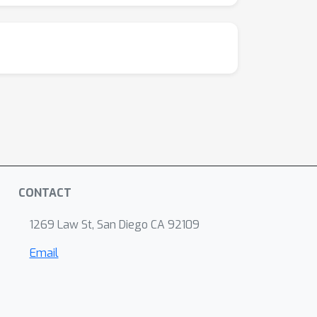
CONTACT
1269 Law St, San Diego CA 92109
Email