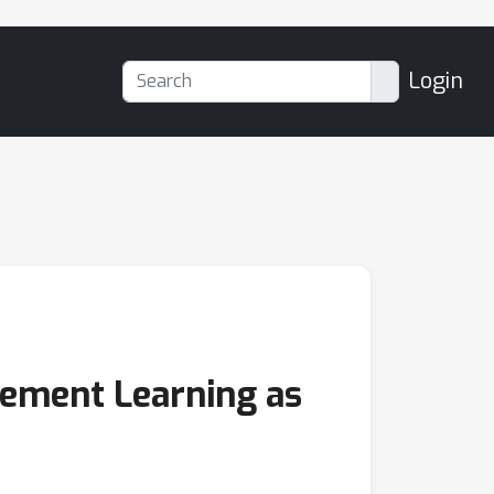
Login
cement Learning as