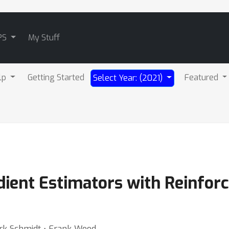
PS
My Stuff
lp
Getting Started
Featured
Select Year: (2021)
adient Estimators with Reinfor
ark Schmidt ⋅ Frank Wood