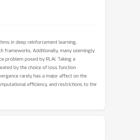
ithms in deep reinforcement learning.
such frameworks. Additionally, many seemingly
nce problem posed by RLAI. Taking a
eated by the choice of loss function
ivergence rarely has a major affect on the
putational efficiency, and restrictions to the