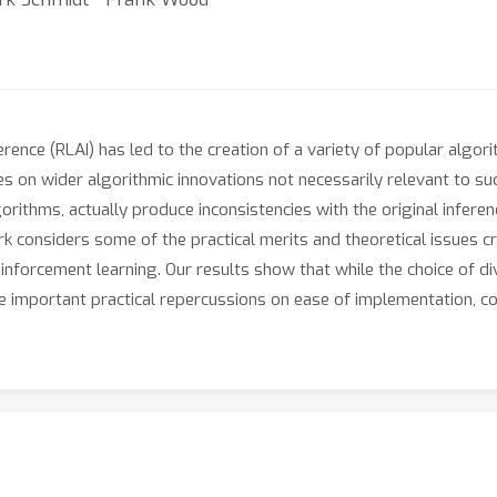
rence (RLAI) has led to the creation of a variety of popular algor
lies on wider algorithmic innovations not necessarily relevant to 
rithms, actually produce inconsistencies with the original infere
k considers some of the practical merits and theoretical issues cr
reinforcement learning. Our results show that while the choice of d
ve important practical repercussions on ease of implementation, com