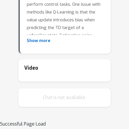
perform control tasks. One issue with
methods like Q-Learning is that the
value update introduces bias when
predicting the TD target of a
unfamiliar state. Estimation noise
Show more
becomes a bias after the max
operator in the policy improvement
step, and carries over to value
estimations of other states, causing Q-
Video
Learning to overestimate the Q value.
Algorithms like Soft Q-Learning (SQL)
introduce the notion of a soft-greedy
Chat is not available.
policy, which reduces the estimation
bias via soft updates in early stages
of training. However, the inverse
β
temperature
that controls the
Successful Page Load
softness of an update is usually set by