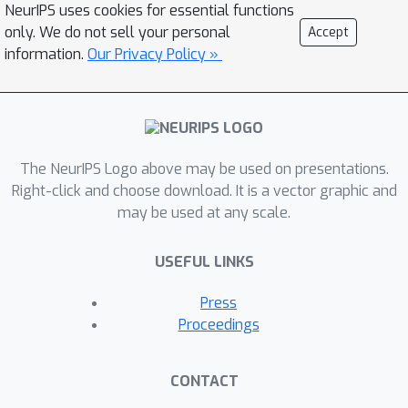
NeurIPS uses cookies for essential functions
a hand-designed heuristic, which can be
only. We do not sell your personal
Accept
inaccurate at capturing the uncertainty
information.
Our Privacy Policy »
in the target estimate. Under the belief
β
that
is closely related to the (state
dependent) model uncertainty, Entropy
Regularized Q-Learning (EQL) further
β
The NeurIPS Logo above may be used on presentations.
introduces a principled scheduling of
Right-click and choose download. It is a vector graphic and
by maintaining a collection of the
may be used at any scale.
model parameters that characterizes
model uncertainty. In this paper, we
USEFUL LINKS
present Unbiased Soft Q-Learning
(UQL), which extends the work of EQL
Press
from two action, finite state spaces to
Proceedings
multi-action, infinite state space
Markov Decision Processes. We also
CONTACT
provide a principled numerical
β