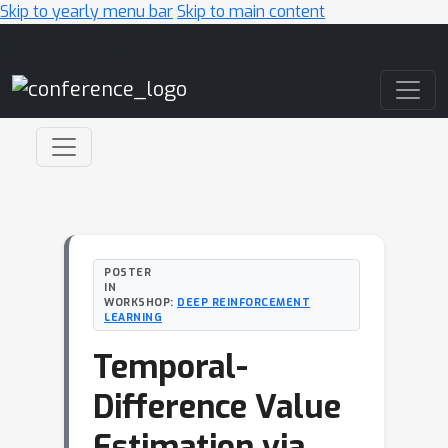
Skip to yearly menu bar
Skip to main content
Main Navigation
POSTER
IN
WORKSHOP:
DEEP REINFORCEMENT
LEARNING
Temporal-
Difference Value
Estimation via