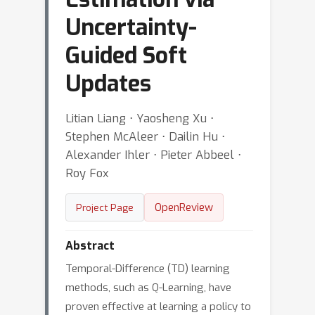
Uncertainty-
Guided Soft
Updates
Litian Liang ⋅ Yaosheng Xu ⋅
Stephen McAleer ⋅ Dailin Hu ⋅
Alexander Ihler ⋅ Pieter Abbeel ⋅
Roy Fox
OpenReview
Project Page
Abstract
Temporal-Difference (TD) learning
methods, such as Q-Learning, have
proven effective at learning a policy to