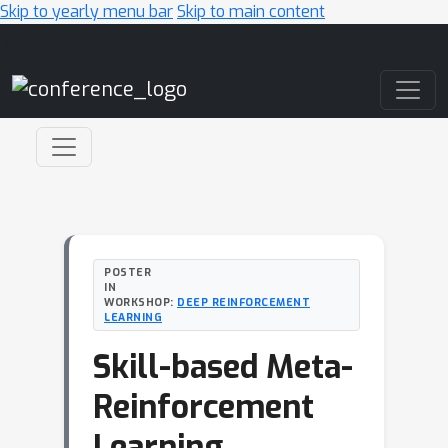
Skip to yearly menu bar
Skip to main content
Main Navigation
POSTER
IN
WORKSHOP:
DEEP REINFORCEMENT
LEARNING
Skill-based Meta-
Reinforcement
Learning