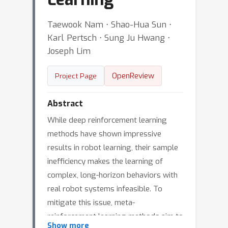
Taewook Nam ⋅ Shao-Hua Sun ⋅
Karl Pertsch ⋅ Sung Ju Hwang ⋅
Joseph Lim
OpenReview
Project Page
Abstract
While deep reinforcement learning
methods have shown impressive
results in robot learning, their sample
inefficiency makes the learning of
complex, long-horizon behaviors with
real robot systems infeasible. To
mitigate this issue, meta-
reinforcement learning methods aim to
Show more