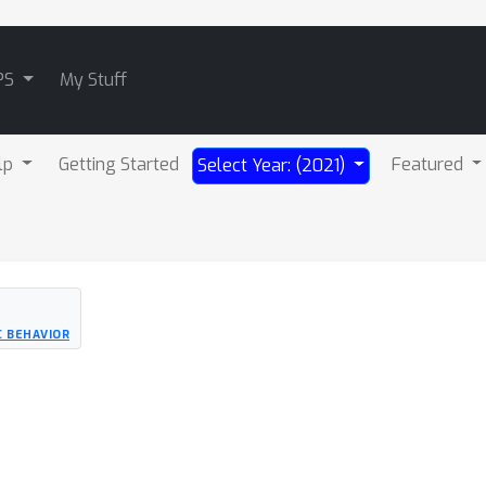
PS
My Stuff
lp
Getting Started
Featured
Select Year: (2021)
C BEHAVIOR