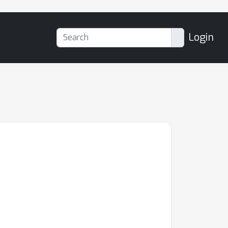
Login