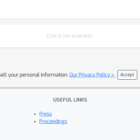
Chat is not available.
sell your personal information.
Our Privacy Policy »
Accept
USEFUL LINKS
Press
Proceedings