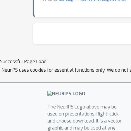
Successful Page Load
NeurIPS uses cookies for essential functions only. We do not 
The NeurIPS Logo above may be
used on presentations. Right-click
and choose download. It is a vector
graphic and may be used at any