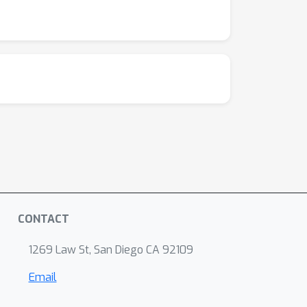
CONTACT
1269 Law St, San Diego CA 92109
Email