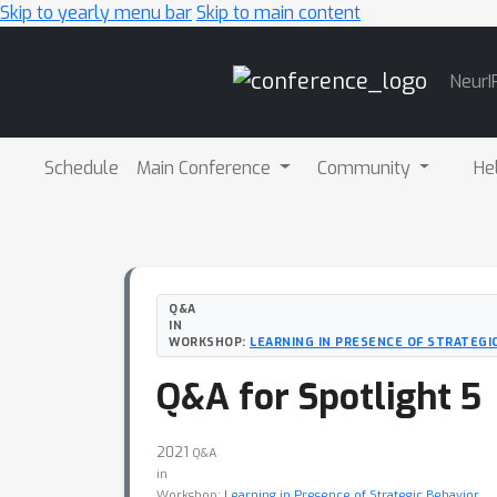
Skip to yearly menu bar
Skip to main content
Main
NeurI
Navigation
Schedule
Main Conference
Community
He
Q&A
IN
WORKSHOP:
LEARNING IN PRESENCE OF STRATEGI
Q&A for Spotlight 5
2021
Q&A
in
Workshop:
Learning in Presence of Strategic Behavior