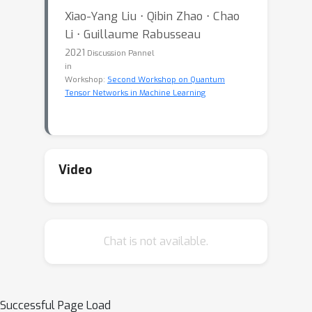
Xiao-Yang Liu ⋅ Qibin Zhao ⋅ Chao
Li ⋅ Guillaume Rabusseau
2021
Discussion Pannel
in
Workshop:
Second Workshop on Quantum
Tensor Networks in Machine Learning
Video
Chat is not available.
Successful Page Load