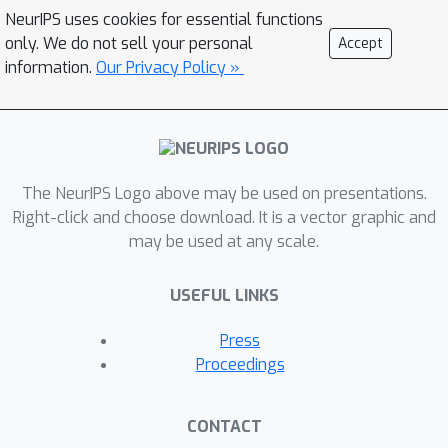
NeurIPS uses cookies for essential functions
only. We do not sell your personal
Accept
information.
Our Privacy Policy »
The NeurIPS Logo above may be used on presentations.
Right-click and choose download. It is a vector graphic and
may be used at any scale.
USEFUL LINKS
Press
Proceedings
CONTACT