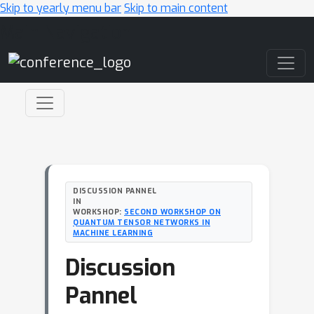
Skip to yearly menu bar
Skip to main content
Main Navigation
DISCUSSION PANNEL
IN
WORKSHOP:
SECOND WORKSHOP ON
QUANTUM TENSOR NETWORKS IN
MACHINE LEARNING
Discussion
Pannel