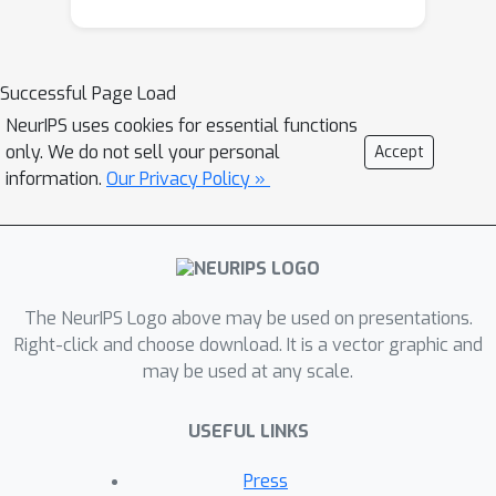
Successful Page Load
NeurIPS uses cookies for essential functions
only. We do not sell your personal
Accept
information.
Our Privacy Policy »
The NeurIPS Logo above may be used on presentations.
Right-click and choose download. It is a vector graphic and
may be used at any scale.
USEFUL LINKS
Press