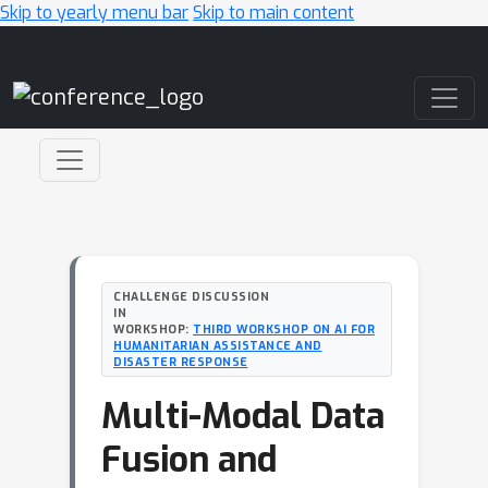
Skip to yearly menu bar
Skip to main content
Main Navigation
CHALLENGE DISCUSSION
IN
WORKSHOP:
THIRD WORKSHOP ON AI FOR
HUMANITARIAN ASSISTANCE AND
DISASTER RESPONSE
Multi-Modal Data
Fusion and