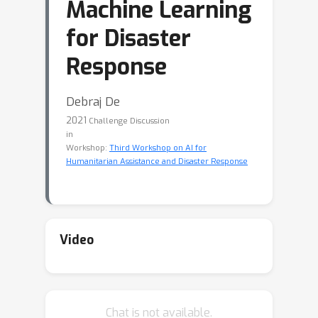
Machine Learning
for Disaster
Response
Debraj De
2021
Challenge Discussion
in
Workshop:
Third Workshop on AI for
Humanitarian Assistance and Disaster Response
Video
Chat is not available.