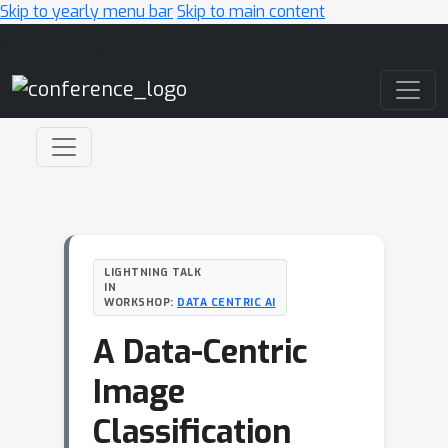
Skip to yearly menu bar
Skip to main content
Main Navigation
LIGHTNING TALK
IN
WORKSHOP:
DATA CENTRIC AI
A Data-Centric
Image
Classification