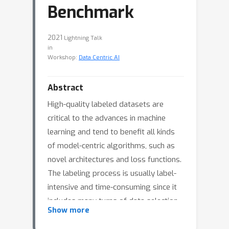
Benchmark
2021
Lightning Talk
in
Workshop:
Data Centric AI
Abstract
High-quality labeled datasets are
critical to the advances in machine
learning and tend to benefit all kinds
of model-centric algorithms, such as
novel architectures and loss functions.
The labeling process is usually label-
intensive and time-consuming since it
includes many turns of data selection,
Show more
data cleaning, and data analysis. There
are tons of work that aim to solve