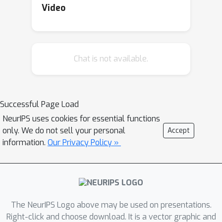
Video
Chat is not available.
Successful Page Load
NeurIPS uses cookies for essential functions
only. We do not sell your personal
Accept
information.
Our Privacy Policy »
The NeurIPS Logo above may be used on presentations.
Right-click and choose download. It is a vector graphic and