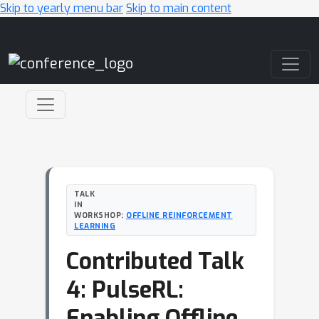
Skip to yearly menu bar
Skip to main content
Main Navigation
TALK
IN
WORKSHOP:
OFFLINE REINFORCEMENT
LEARNING
Contributed Talk
4: PulseRL:
Enabling Offline