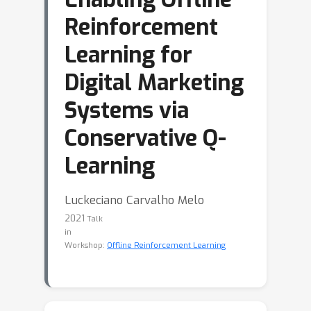
Reinforcement
Learning for
Digital Marketing
Systems via
Conservative Q-
Learning
Luckeciano Carvalho Melo
2021
Talk
in
Workshop:
Offline Reinforcement Learning