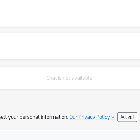
Chat is not available.
sell your personal information.
Our Privacy Policy »
Accept