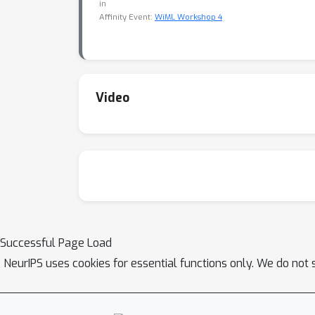
in
Affinity Event:
WiML Workshop 4
Video
Successful Page Load
NeurIPS uses cookies for essential functions only. We do not 