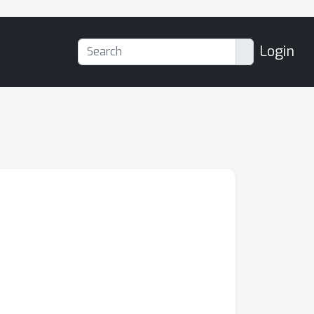
Login