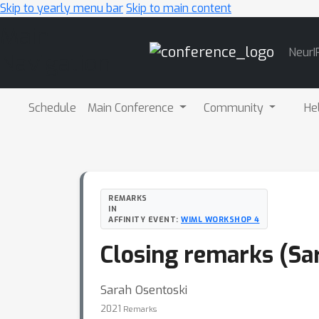
Skip to yearly menu bar
Skip to main content
Main
NeurI
Navigation
Schedule
Main Conference
Community
He
REMARKS
IN
AFFINITY EVENT:
WIML WORKSHOP 4
Closing remarks (Sa
Sarah Osentoski
2021
Remarks