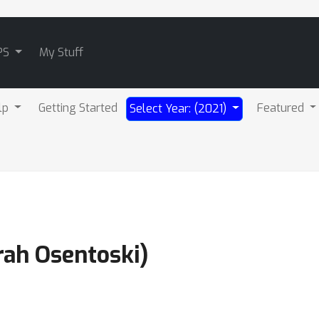
PS
My Stuff
lp
Getting Started
Featured
Select Year: (2021)
rah Osentoski)