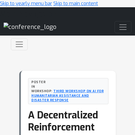
Skip to yearly menu bar
Skip to main content
Main Navigation
POSTER
IN
WORKSHOP:
THIRD WORKSHOP ON AI FOR
HUMANITARIAN ASSISTANCE AND
DISASTER RESPONSE
A Decentralized
Reinforcement