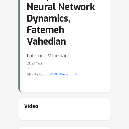
Neural Network
Dynamics,
Fatemeh
Vahedian
Fatemeh Vahedian
2021
Talk
in
Affinity Event:
WiML Workshop 4
Video