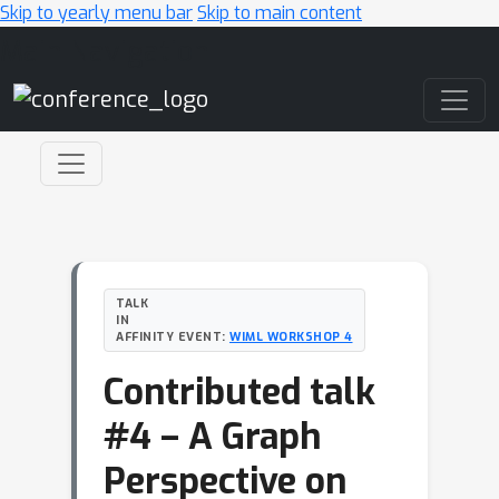
Skip to yearly menu bar
Skip to main content
Main Navigation
TALK
IN
AFFINITY EVENT:
WIML WORKSHOP 4
Contributed talk
#4 – A Graph
Perspective on