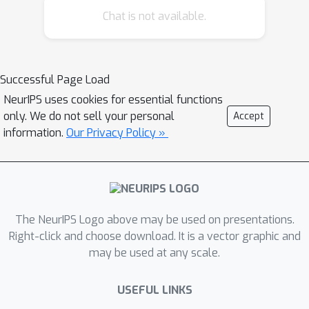
Chat is not available.
Successful Page Load
NeurIPS uses cookies for essential functions
only. We do not sell your personal
Accept
information.
Our Privacy Policy »
The NeurIPS Logo above may be used on presentations.
Right-click and choose download. It is a vector graphic and
may be used at any scale.
USEFUL LINKS