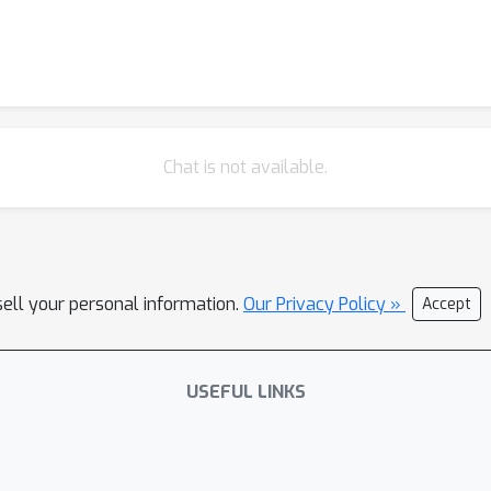
Chat is not available.
sell your personal information.
Our Privacy Policy »
Accept
USEFUL LINKS