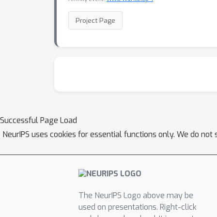
Project Page
Successful Page Load
NeurIPS uses cookies for essential functions only. We do not 
The NeurIPS Logo above may be
used on presentations. Right-click