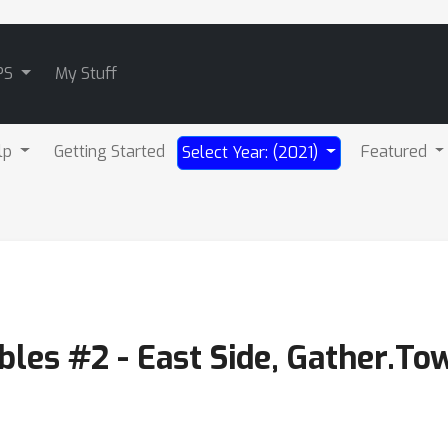
PS
My Stuff
lp
Getting Started
Featured
Select Year: (2021)
les #2 - East Side, Gather.To