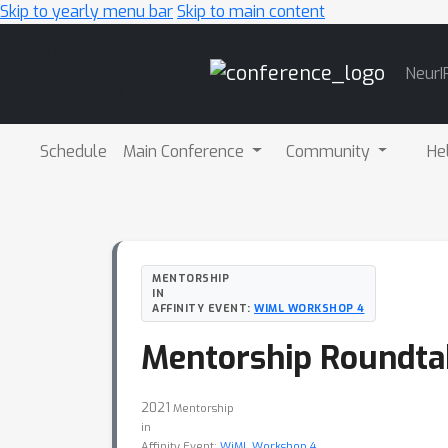
Skip to yearly menu bar
Skip to main content
Main
NeurI
Navigation
Schedule
Main Conference
Community
He
MENTORSHIP
IN
AFFINITY EVENT:
WIML WORKSHOP 4
Mentorship Roundtab
2021
Mentorship
in
Affinity Event:
WiML Workshop 4