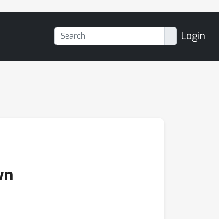
Login
wn