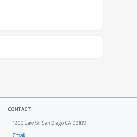
CONTACT
1269 Law St, San Diego CA 92109
Email