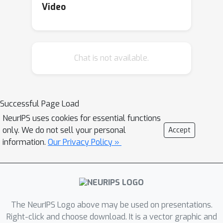
datasets contain numerous
Video
measurement biases and errors
inherent to CJ pretrial evidence and
due to disparities in discretion and
Chat is not available.
deployment, are limited in making
claims about real-world outcomes,
making the datasets a poor fit for
benchmarking under assumptions of
Successful Page Load
ground truth and real-world impact.
NeurIPS uses cookies for essential functions
Conventional practices of simply
only. We do not sell your personal
Accept
replicating previous data experiments
information.
Our Privacy Policy »
may implicitly inherit or edify
normative positions without explicitly
interrogating assumptions. With
context of how interdisciplinary fields
The NeurIPS Logo above may be used on presentations.
have engaged in CJ research,
Right-click and choose download. It is a vector graphic and
algorithmic fairness practices are