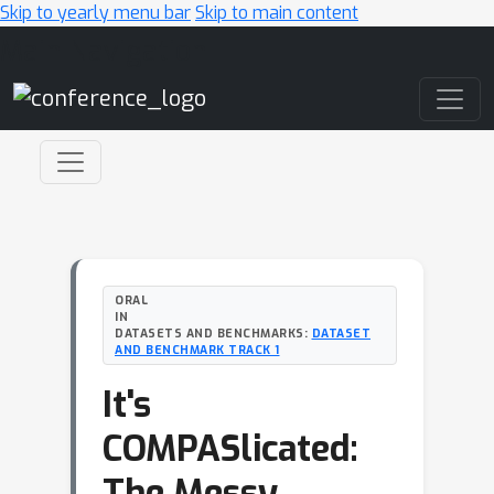
Skip to yearly menu bar
Skip to main content
Main Navigation
ORAL
IN
DATASETS AND BENCHMARKS:
DATASET
AND BENCHMARK TRACK 1
It's
COMPASlicated:
The Messy