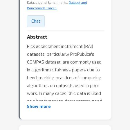
Datasets and Benchmarks:
Dataset and
Benchmark Track 1
Chat
Abstract
Risk assessment instrument (RAI)
datasets, particularly ProPublica's
COMPAS dataset, are commonly used
in algorithmic fairness papers due to
benchmarking practices of comparing
algorithms on datasets used in prior
work. In many cases, this data is used
as a benchmark to demonstrate good
Show more
performance without accounting for
the complexities of criminal justice (CJ)
processes. We show that pretrial RAI