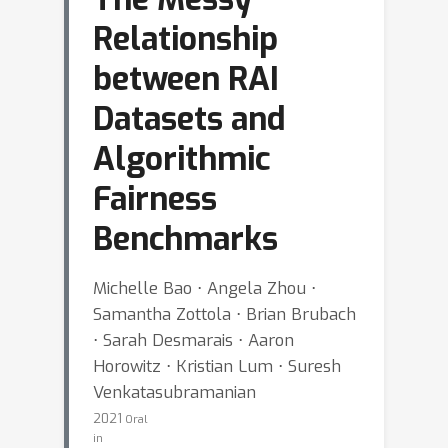
Relationship
between RAI
Datasets and
Algorithmic
Fairness
Benchmarks
Michelle Bao ⋅ Angela Zhou ⋅
Samantha Zottola ⋅ Brian Brubach
⋅ Sarah Desmarais ⋅ Aaron
Horowitz ⋅ Kristian Lum ⋅ Suresh
Venkatasubramanian
2021
Oral
in