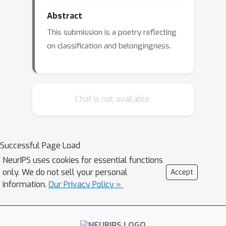
Abstract
This submission is a poetry reflecting
on classification and belongingness.
Chat is not available.
Successful Page Load
NeurIPS uses cookies for essential functions
only. We do not sell your personal
Accept
information.
Our Privacy Policy »