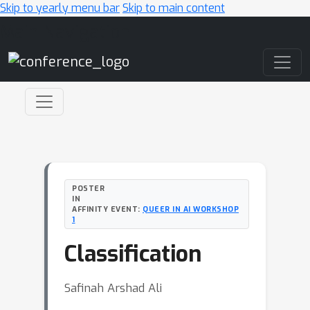
Skip to yearly menu bar
Skip to main content
Main Navigation
POSTER
IN
AFFINITY EVENT:
QUEER IN AI WORKSHOP
1
Classification
Safinah Arshad Ali