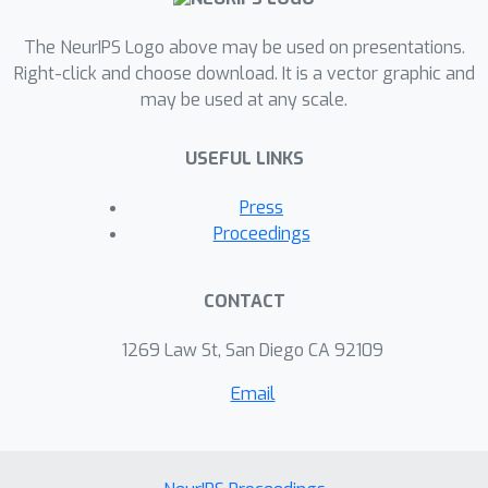
The NeurIPS Logo above may be used on presentations.
Right-click and choose download. It is a vector graphic and
may be used at any scale.
USEFUL LINKS
Press
Proceedings
CONTACT
1269 Law St, San Diego CA 92109
Email