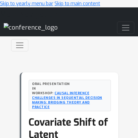
Skip to yearly menu bar
Skip to main content
Main Navigation
ORAL PRESENTATION
IN
WORKSHOP:
CAUSAL INFERENCE
CHALLENGES IN SEQUENTIAL DECISION
MAKING: BRIDGING THEORY AND
PRACTICE
Covariate Shift of
Latent