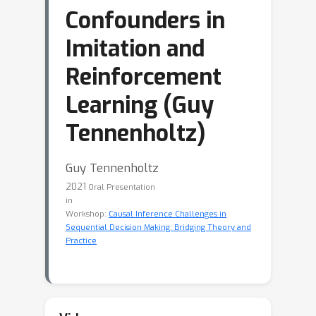
Confounders in
Imitation and
Reinforcement
Learning (Guy
Tennenholtz)
Guy Tennenholtz
2021
Oral Presentation
in
Workshop:
Causal Inference Challenges in
Sequential Decision Making: Bridging Theory and
Practice