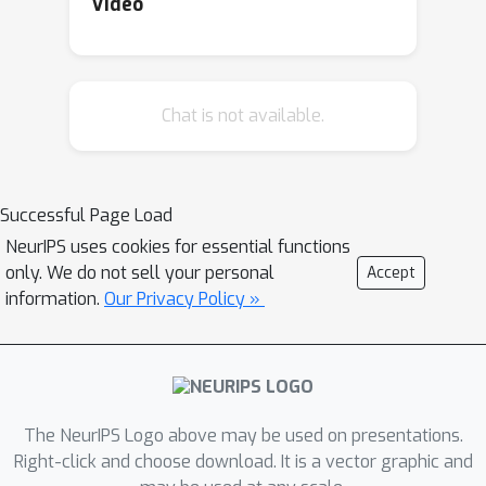
Video
Chat is not available.
Successful Page Load
NeurIPS uses cookies for essential functions
only. We do not sell your personal
Accept
information.
Our Privacy Policy »
The NeurIPS Logo above may be used on presentations.
Right-click and choose download. It is a vector graphic and