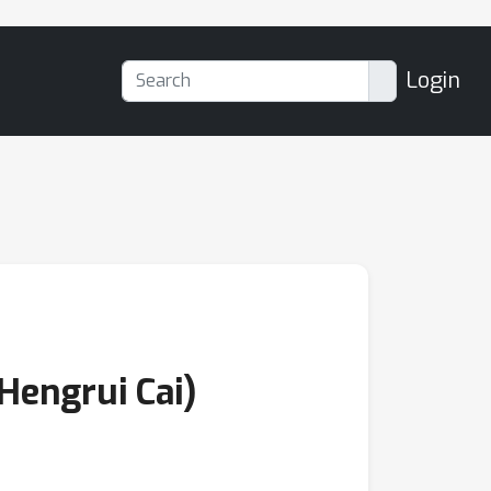
Login
Hengrui Cai)