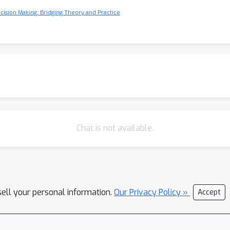
cision Making: Bridging Theory and Practice
Chat is not available.
sell your personal information.
Our Privacy Policy »
Accept