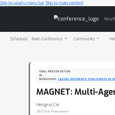
Skip to yearly menu bar
Skip to main content
Main
NeurI
Navigation
Schedule
Main Conference
Community
He
ORAL PRESENTATION
IN
WORKSHOP:
CAUSAL INFERENCE CHALLENGES IN S
MAGNET: Multi-Agent
Hengrui Cai
2021
Oral Presentation