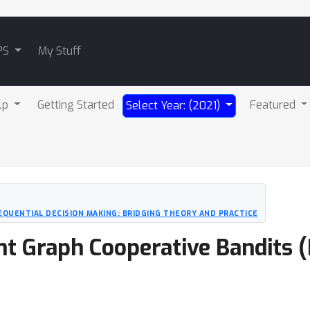
PS
My Stuff
lp
Getting Started
Featured
Select Year: (2021)
EQUENTIAL DECISION MAKING: BRIDGING THEORY AND PRACTICE
 Graph Cooperative Bandits (