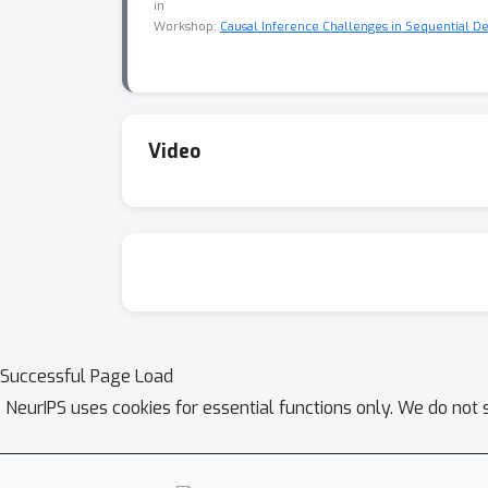
in
Workshop:
Causal Inference Challenges in Sequential De
Video
Successful Page Load
NeurIPS uses cookies for essential functions only. We do not 