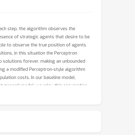
 each step, the algorithm observes the
esence of strategic agents that desire to be
able to observe the true position of agents
tions, in this situation the Perceptron
two solutions forever, making an unbounded
ding a modified Perceptron-style algorithm
ulation costs. In our baseline model,
st general model, we relax this assumption
 mistake bounds even when manipulation costs