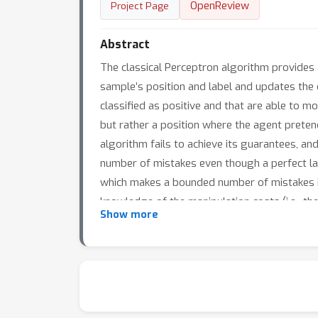
OpenReview
Project Page
Abstract
The classical Perceptron algorithm provides a
sample’s position and label and updates the c
classified as positive and that are able to mo
but rather a position where the agent pretend
algorithm fails to achieve its guarantees, a
number of mistakes even though a perfect lar
which makes a bounded number of mistakes i
knowledge of the manipulation costs (i.e., t
Show more
and provide an algorithm which learns and re
are unknown.