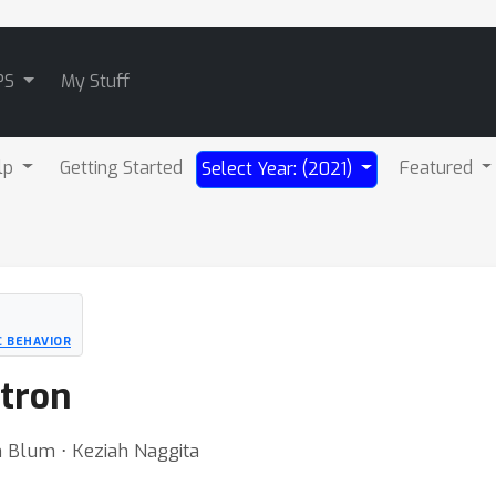
PS
My Stuff
lp
Getting Started
Featured
Select Year: (2021)
C BEHAVIOR
ptron
 Blum ⋅ Keziah Naggita