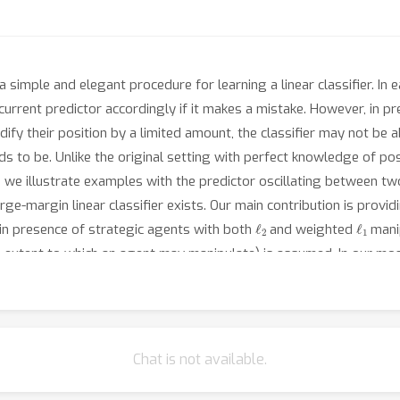
 simple and elegant procedure for learning a linear classifier. In
urrent predictor accordingly if it makes a mistake. However, in pr
dify their position by a limited amount, the classifier may not be 
s to be. Unlike the original setting with perfect knowledge of posi
nd we illustrate examples with the predictor oscillating between 
ge-margin linear classifier exists. Our main contribution is provi
ℓ
2
ℓ
1
n presence of strategic agents with both
and weighted
manip
he extent to which an agent may manipulate) is assumed. In our mo
fines both the classifier and its cost estimates to achieve good
Chat is not available.