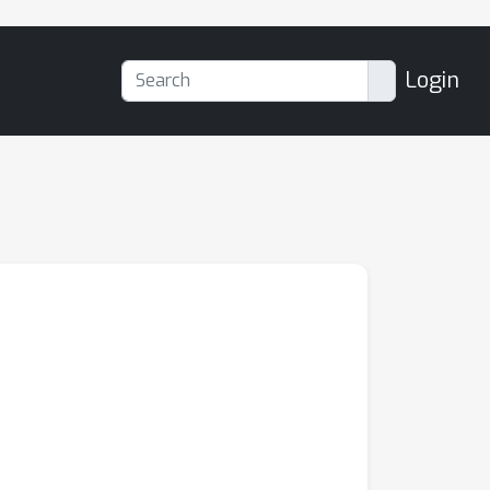
Login