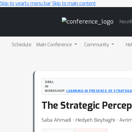
Skip to yearly menu bar
Skip to main content
Main
NeurI
Navigation
Schedule
Main Conference
Community
He
ORAL
IN
WORKSHOP:
LEARNING IN PRESENCE OF STRATEGI
The Strategic Perce
Saba Ahmadi ⋅ Hedyeh Beyhaghi ⋅ Avrim