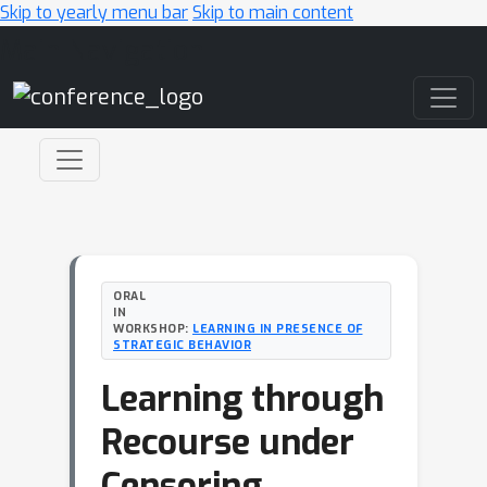
Skip to yearly menu bar
Skip to main content
Main Navigation
ORAL
IN
WORKSHOP:
LEARNING IN PRESENCE OF
STRATEGIC BEHAVIOR
Learning through
Recourse under
Censoring