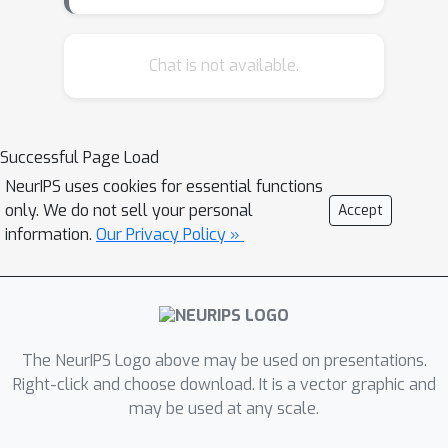
collection suffers from
\emph{selective labeling}, as we only
observe outcomes for applicants who
Chat is not available.
are approved. When these systems
are initialized with models deny loans
to a specific group, they exhibit
Successful Page Load
\emph{censoring} whereby they deny
NeurIPS uses cookies for essential functions
loans to a group of consumers in
only. We do not sell your personal
Accept
perpetuity.In this work, we identify
information.
Our Privacy Policy »
conditions when machine learning
systems exhibit censoring. We study
the ability to resolve censoring by
providing \emph{recourse} -- i.e., by
providing applicants who are denied
The NeurIPS Logo above may be used on presentations.
with actions that guarantee approval.
Right-click and choose download. It is a vector graphic and
may be used at any scale.
We develop a method to learn linear
classifiers with recourse guarantees,