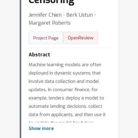
Jennifer Chien ⋅ Berk Ustun ⋅
Margaret Roberts
OpenReview
Project Page
Abstract
Machine learning models are often
deployed in dynamic systems that
involve data collection and model
updates. In consumer finance, for
example, lenders deploy a model to
automate lending decisions, collect
data from applicants, and then use it
to update the model for future
Show more
applicants. In such systems, data