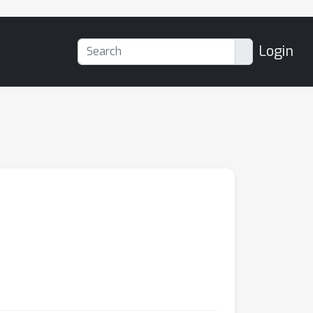
Login