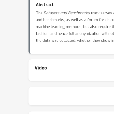
Abstract
The
Datasets and Benchmarks
track serves a
and benchmarks, as well as a forum for dis
machine learning methods, but also require th
fashion, and hence full anonymization will no
the data was collected, whether they show int
Video