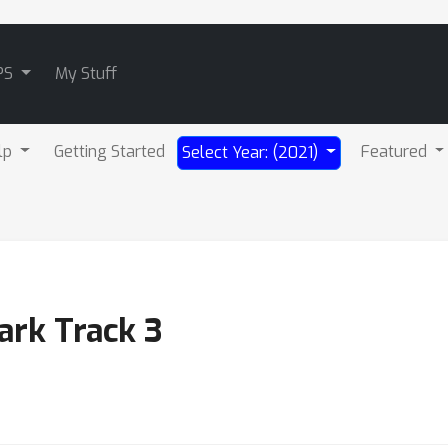
PS
My Stuff
lp
Getting Started
Featured
Select Year: (2021)
ark Track 3