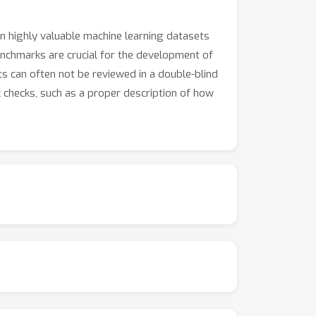
on highly valuable machine learning datasets
nchmarks are crucial for the development of
ts can often not be reviewed in a double-blind
ic checks, such as a proper description of how