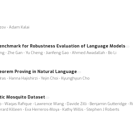
ozov ⋅ Adam Kalai
 Benchmark for Robustness Evaluation of Language Models
g ⋅ Zhe Gan ⋅ Yu Cheng ⋅ Jianfeng Gao ⋅ Ahmed Awadallah ⋅ Bo Li
eorem Proving in Natural Language
ras ⋅ Hanna Hajishirzi ⋅ Yejin Choi ⋅ Kyunghyun Cho
ic Mosquito Dataset
b ⋅ Waqas Rafique ⋅ Lawrence Wang ⋅ Davide Zilli ⋅ Benjamin Gutteridge ⋅ R
rd Killeen ⋅ Eva Herreros-Moya ⋅ Kathy Willis ⋅ Stephen J Roberts