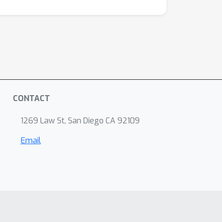
CONTACT
1269 Law St, San Diego CA 92109
Email