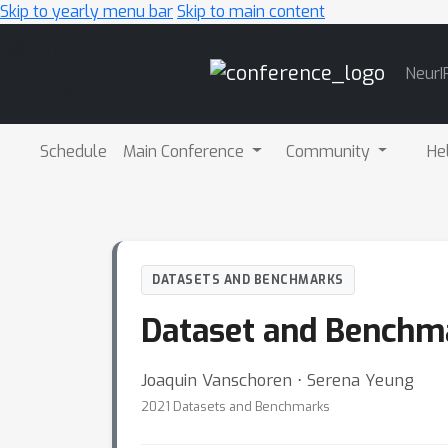
Skip to yearly menu bar
Skip to main content
Main
NeurI
Navigation
Schedule
Main Conference
Community
He
DATASETS AND BENCHMARKS
Dataset and Benchm
Joaquin Vanschoren ⋅ Serena Yeung
2021 Datasets and Benchmarks