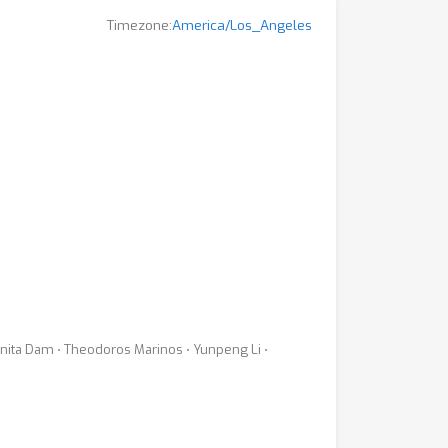
Timezone:
America/Los_Angeles
inita Dam ⋅ Theodoros Marinos ⋅ Yunpeng Li ⋅