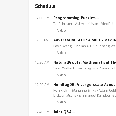
Schedule
Programming Puzzles
12:00 AM
Tal Schuster ⋅ Ashwin Kalyan ⋅ Alex Pol
Video
Adversarial GLUE: A Multi-Task
12:10 AM
Boxin Wang ⋅ Chejian Xu ⋅ Shuohang Wan
Video
NaturalProofs: Mathematical Th
12:20 AM
Sean Welleck ⋅ Jiacheng Liu ⋅ Ronan Le B
Video
HumBugDB: A Large-scale Acoust
12:30 AM
Ivan Kiskin ⋅ Marianne Sinka ⋅ Adam Cob
Dickson Msaky ⋅ Emmanuel Kaindoa ⋅ Gera
Video
Joint Q&A
12:40 AM