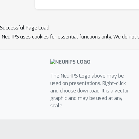
Successful Page Load
NeurIPS uses cookies for essential functions only. We do not 
The NeurIPS Logo above may be
used on presentations. Right-click
and choose download. It is a vector
graphic and may be used at any
scale.