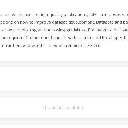
s a novel venue for high-quality publications, talks, and posters 
cussions on how to improve dataset development. Datasets and be
eir own publishing and reviewing guidelines. For instance, datase
t be required. On the other hand, they do require additional specif
rinsic bias, and whether they will remain accessible.
Chat is not available.