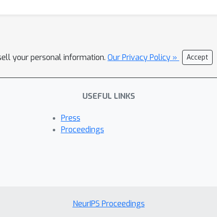
sell your personal information.
Our Privacy Policy »
Accept
USEFUL LINKS
Press
Proceedings
NeurIPS Proceedings