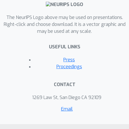
researchers to study temporal shift
and geographic variation. We highlight
The NeurIPS Logo above may be used on presentations.
a broad initial sweep of new empirical
Right-click and choose download. It is a vector graphic and
insights relating to trade-offs
may be used at any scale.
between fairness criteria, performance
of algorithmic interventions, and the
USEFUL LINKS
role of distribution shift based on our
new datasets. Our findings inform
Press
ongoing debates, challenge some
Proceedings
existing narratives, and point to future
research directions.
CONTACT
1269 Law St, San Diego CA 92109
Email