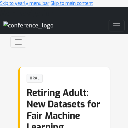
Skip to yearly menu bar
Skip to main content
Main Navigation
ORAL
Retiring Adult:
New Datasets for
Fair Machine
Learning