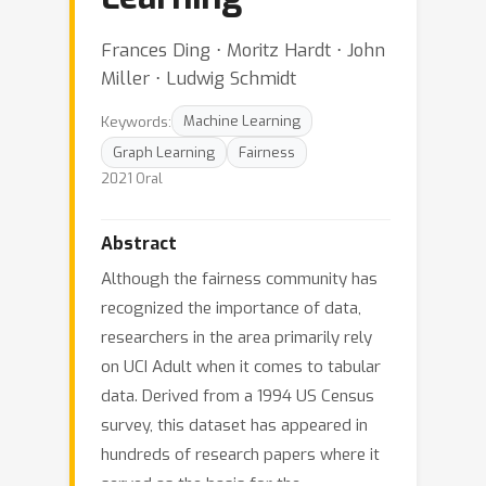
Frances Ding ⋅ Moritz Hardt ⋅ John
Miller ⋅ Ludwig Schmidt
Keywords:
Machine Learning
Graph Learning
Fairness
2021 Oral
Abstract
Although the fairness community has
recognized the importance of data,
researchers in the area primarily rely
on UCI Adult when it comes to tabular
data. Derived from a 1994 US Census
survey, this dataset has appeared in
hundreds of research papers where it
served as the basis for the