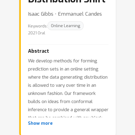
Isaac Gibbs ⋅ Emmanuel Candes
Keywords:
Online Learning
2021 Oral
Abstract
We develop methods for forming
prediction sets in an online setting
where the data generating distribution
is allowed to vary over time in an
unknown fashion. Our framework
builds on ideas from conformal
inference to provide a general wrapper
that can be combined with any black
Show more
box method that produces point
predictions of the unseen label or