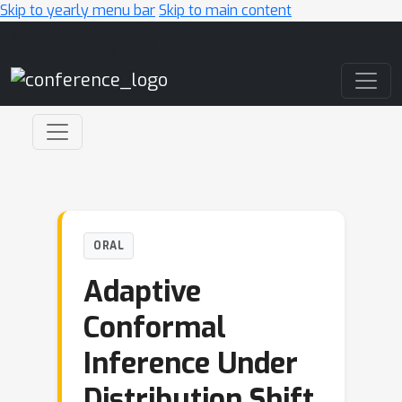
Skip to yearly menu bar
Skip to main content
Main Navigation
ORAL
Adaptive
Conformal
Inference Under
Distribution Shift