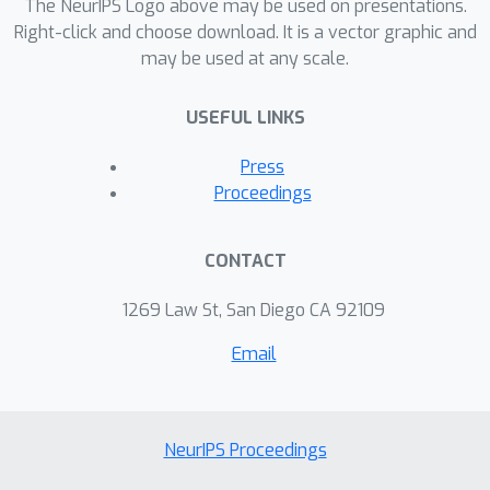
The NeurIPS Logo above may be used on presentations.
visible and significant distribution
Right-click and choose download. It is a vector graphic and
shifts.
may be used at any scale.
USEFUL LINKS
Press
Proceedings
CONTACT
1269 Law St, San Diego CA 92109
Email
NeurIPS Proceedings