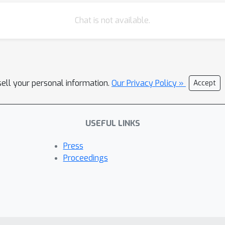
Chat is not available.
sell your personal information.
Our Privacy Policy »
Accept
USEFUL LINKS
Press
Proceedings