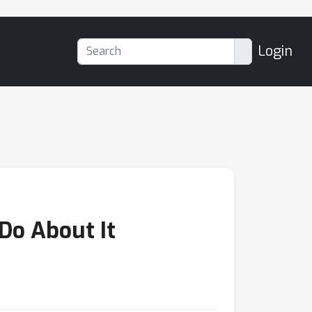
Login
Do About It