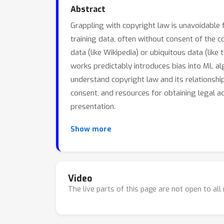
Abstract
Grappling with copyright law is unavoidable 
training data, often without consent of the 
data (like Wikipedia) or ubiquitous data (lik
works predictably introduces bias into ML alg
understand copyright law and its relationshi
consent, and resources for obtaining legal ad
presentation.
These are some of the resources mentioned i
Show more
Friendly Neighborhood Tech Clinics (no s
How Copyright Law Can Fix Artificial Inte
Paper: Resisting Face Surveillance with
Video
The live parts of this page are not open to al
Paper: How Copyright Law Can Fix Artifici
Paper: Fair Learning by Mark Lemley + 