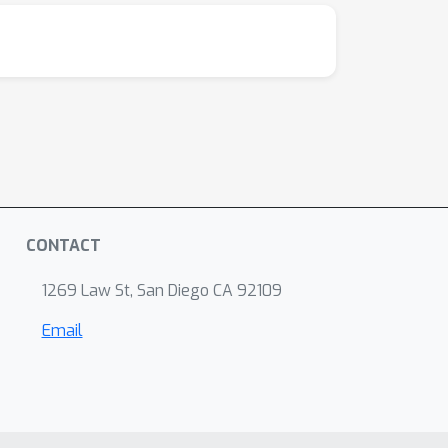
CONTACT
1269 Law St, San Diego CA 92109
Email