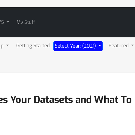
PS
My Stuff
lp
Getting Started
Featured
Select Year: (2021)
s Your Datasets and What To 