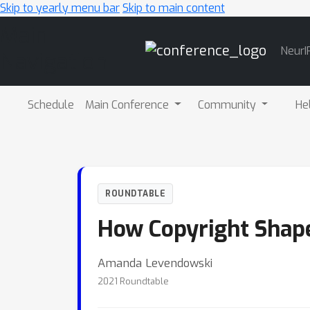
Skip to yearly menu bar
Skip to main content
Main
NeurI
Navigation
Schedule
Main Conference
Community
He
ROUNDTABLE
How Copyright Shape
Amanda Levendowski
2021 Roundtable