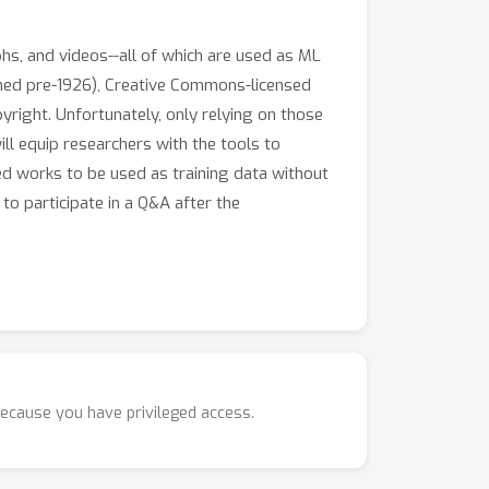
hs, and videos--all of which are used as ML
ished pre-1926), Creative Commons-licensed
pyright. Unfortunately, only relying on those
ill equip researchers with the tools to
ed works to be used as training data without
to participate in a Q&A after the
ssibly other countries)
because you have privileged access.