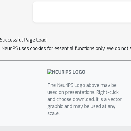
Successful Page Load
NeurIPS uses cookies for essential functions only. We do not 
The NeurIPS Logo above may be
used on presentations. Right-click
and choose download. It is a vector
graphic and may be used at any
scale.