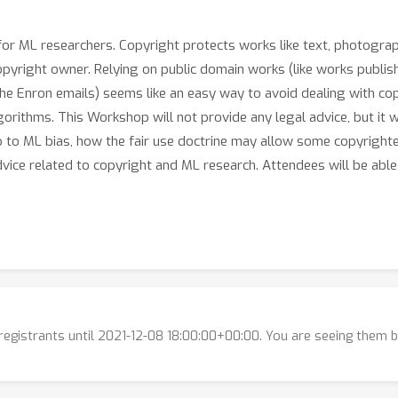
for ML researchers. Copyright protects works like text, photograp
copyright owner. Relying on public domain works (like works publ
e the Enron emails) seems like an easy way to avoid dealing with co
orithms. This Workshop will not provide any legal advice, but it w
p to ML bias, how the fair use doctrine may allow some copyright
vice related to copyright and ML research. Attendees will be able 
n the discussion:
ingle website, but offices are scattered throughout the US and po
lligence’s Implicit Bias Problem
 Copyright Law
l registrants until 2021-12-08 18:00:00+00:00. You are seeing them 
al Intelligence's Implicit Bias Problem
Bryan Casey