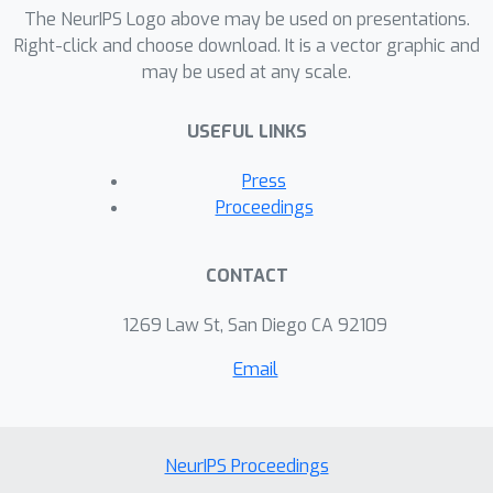
×
The NeurIPS Logo above may be used on presentations.
and even boost the performance
Right-click and choose download. It is a vector graphic and
over approaches based on the exact
may be used at any scale.
gradient on ImageNet.
USEFUL LINKS
Press
Proceedings
CONTACT
1269 Law St, San Diego CA 92109
Email
NeurIPS Proceedings