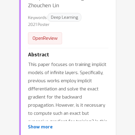
Zhouchen Lin
Keywords:
Deep Learning
2021 Poster
OpenReview
Abstract
This paper focuses on training implicit
models of infinite layers. Specifically,
previous works employ implicit
differentiation and solve the exact
gradient for the backward
propagation. However, is it necessary
to compute such an exact but
expensive gradient for training? In this
Show more
work, we propose a novel gradient