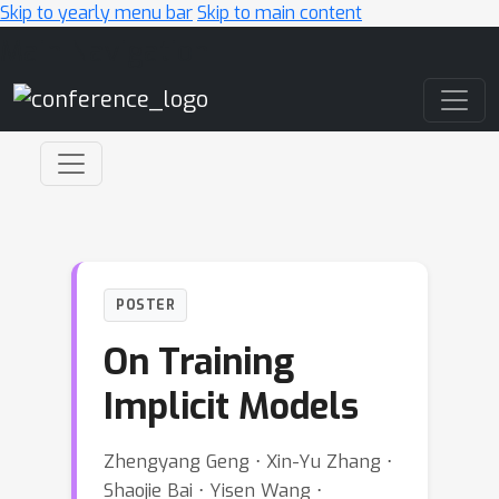
Skip to yearly menu bar
Skip to main content
Main Navigation
POSTER
On Training
Implicit Models
Zhengyang Geng ⋅ Xin-Yu Zhang ⋅
Shaojie Bai ⋅ Yisen Wang ⋅