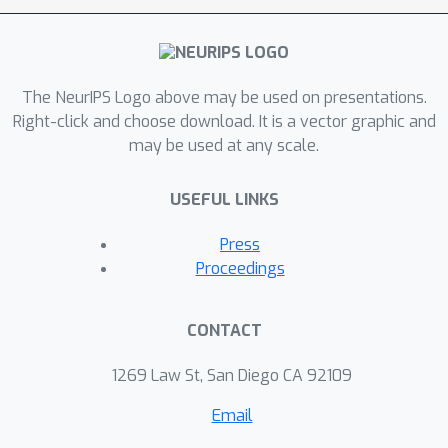
speaker’s face. Experiments on the
chemistry lecture single-speaker
dataset and LRS2 multi-speaker
The NeurIPS Logo above may be used on presentations.
dataset show that Neural Dubber can
Right-click and choose download. It is a vector graphic and
generate speech audios on par with
may be used at any scale.
state-of-the-art TTS models in terms
of speech quality. Most importantly,
USEFUL LINKS
both qualitative and quantitative
evaluations show that Neural Dubber
Press
can control the prosody of
Proceedings
synthesized speech by the video, and
generate high-fidelity speech
CONTACT
temporally synchronized with the
video.
1269 Law St, San Diego CA 92109
Email