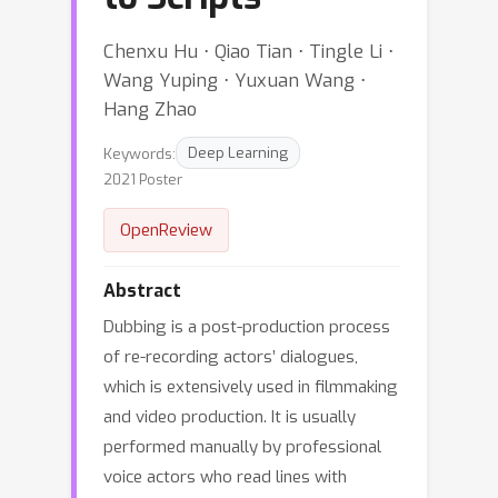
Chenxu Hu ⋅ Qiao Tian ⋅ Tingle Li ⋅
Wang Yuping ⋅ Yuxuan Wang ⋅
Hang Zhao
Keywords:
Deep Learning
2021 Poster
OpenReview
Abstract
Dubbing is a post-production process
of re-recording actors’ dialogues,
which is extensively used in filmmaking
and video production. It is usually
performed manually by professional
voice actors who read lines with