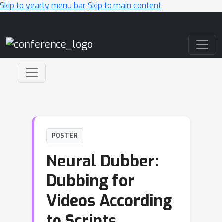
Skip to yearly menu bar
Skip to main content
Main Navigation
POSTER
Neural Dubber:
Dubbing for
Videos According
to Scripts