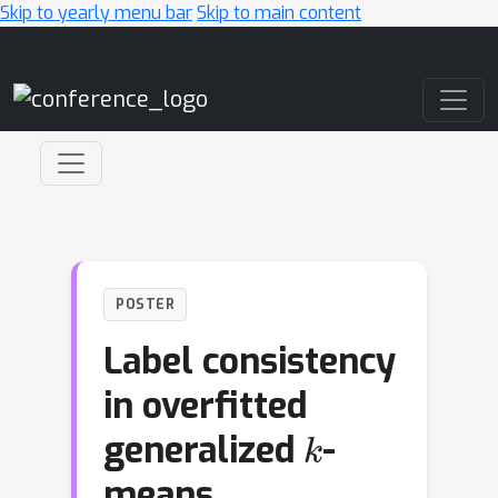
Skip to yearly menu bar
Skip to main content
Main Navigation
POSTER
Label consistency
in overfitted
k
generalized
-
means