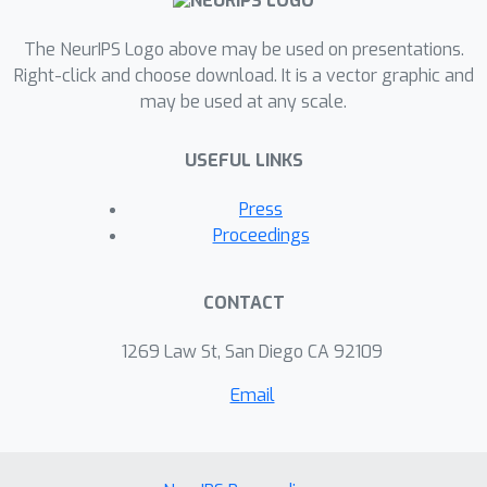
The NeurIPS Logo above may be used on presentations.
Right-click and choose download. It is a vector graphic and
may be used at any scale.
USEFUL LINKS
Press
Proceedings
CONTACT
1269 Law St, San Diego CA 92109
Email