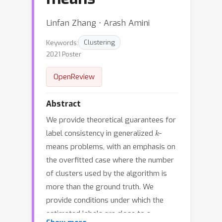
Linfan Zhang ⋅ Arash Amini
Keywords:
Clustering
2021 Poster
OpenReview
Abstract
We provide theoretical guarantees for
k
label consistency in generalized
-
means problems, with an emphasis on
the overfitted case where the number
of clusters used by the algorithm is
more than the ground truth. We
provide conditions under which the
estimated labels are close to a