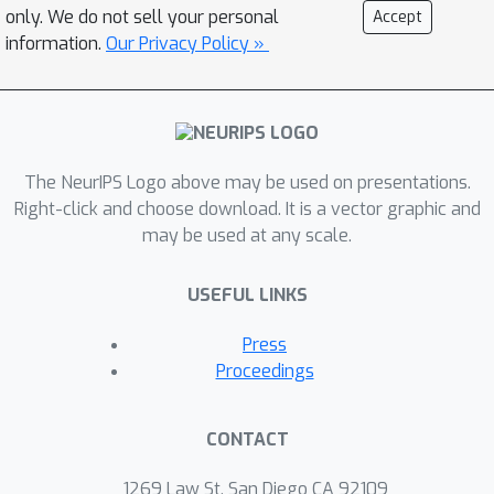
correlated graphs in parameter
only. We do not sell your personal
Accept
regimes where it is information-
information.
Our Privacy Policy »
theoretically impossible to do so using
just a single graph.
The NeurIPS Logo above may be used on presentations.
Right-click and choose download. It is a vector graphic and
may be used at any scale.
USEFUL LINKS
Press
Proceedings
CONTACT
1269 Law St, San Diego CA 92109