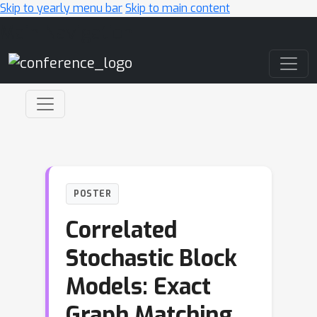
Skip to yearly menu bar
Skip to main content
Main Navigation
POSTER
Correlated
Stochastic Block
Models: Exact
Graph Matching