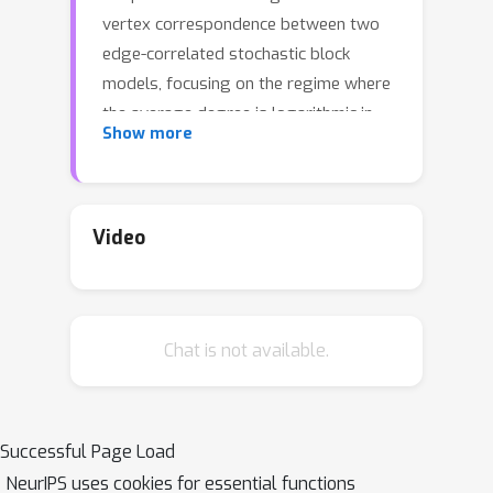
vertex correspondence between two
edge-correlated stochastic block
models, focusing on the regime where
the average degree is logarithmic in
Show more
the number of vertices. We derive the
precise information-theoretic
threshold for exact recovery: above
the threshold there exists an
Video
estimator that outputs the true
correspondence with probability close
to 1, while below it no estimator can
Chat is not available.
recover the true correspondence with
probability bounded away from 0. As
an application of our results, we show
how one can exactly recover the latent
Successful Page Load
communities using \emph{multiple}
NeurIPS uses cookies for essential functions