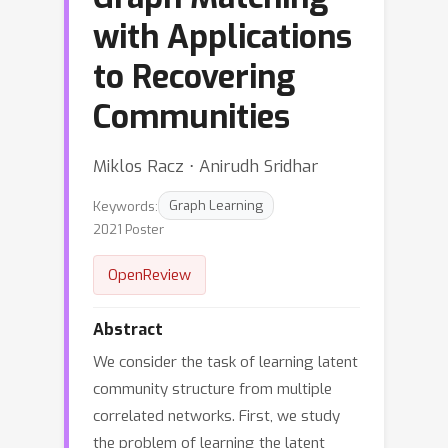
with Applications
to Recovering
Communities
Miklos Racz ⋅ Anirudh Sridhar
Keywords:
Graph Learning
2021 Poster
OpenReview
Abstract
We consider the task of learning latent
community structure from multiple
correlated networks. First, we study
the problem of learning the latent