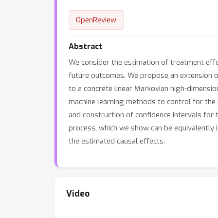
OpenReview
Abstract
We consider the estimation of treatment effe
future outcomes. We propose an extension of
to a concrete linear Markovian high-dimensi
machine learning methods to control for the 
and construction of confidence intervals for
process, which we show can be equivalently
the estimated causal effects.
Video