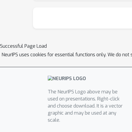
Successful Page Load
NeurIPS uses cookies for essential functions only. We do not 
The NeurIPS Logo above may be
used on presentations. Right-click
and choose download. It is a vector
graphic and may be used at any
scale.