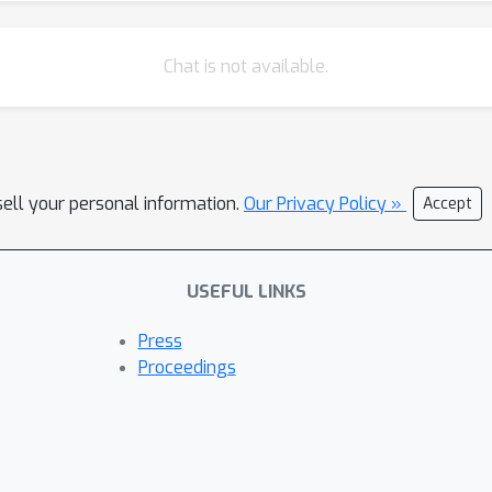
Chat is not available.
sell your personal information.
Our Privacy Policy »
Accept
USEFUL LINKS
Press
Proceedings