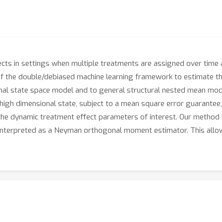
cts in settings when multiple treatments are assigned over time 
 the double/debiased machine learning framework to estimate the
onal state space model and to general structural nested mean mod
high dimensional state, subject to a mean square error guarantee, 
 the dynamic treatment effect parameters of interest. Our method 
 interpreted as a Neyman orthogonal moment estimator. This allo