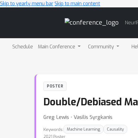
Skip to yearly menu bar
Skip to main content
Main
NeurI
Navigation
Schedule
Main Conference
Community
He
POSTER
Double/Debiased Mac
Greg Lewis ⋅ Vasilis Syrgkanis
Keywords:
Machine Learning
Causality
2021 Poster