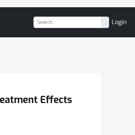
Login
eatment Effects