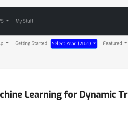
PS
My Stuff
lp
Getting Started
Featured
Select Year: (2021)
hine Learning for Dynamic Tr