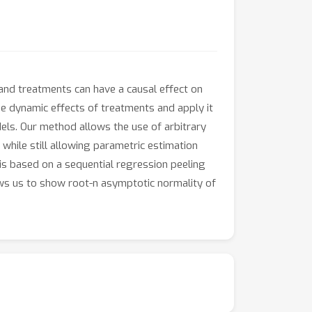
and treatments can have a causal effect on
 dynamic effects of treatments and apply it
els. Our method allows the use of arbitrary
while still allowing parametric estimation
is based on a sequential regression peeling
ws us to show root-n asymptotic normality of