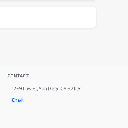
CONTACT
1269 Law St, San Diego CA 92109
Email