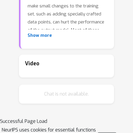
make small changes to the training
set, such as adding specially crafted
data points, can hurt the performance
of the output model. Most of these
Show more
attacks require the full knowledge of
training data. This leaves open the
possibility of achieving the same
attack results using poisoning attacks
Video
that do not have the full knowledge of
the clean training set.In this work, we
initiate a theoretical study of the
Chat is not available.
problem above. Specifically, for the
case of feature selection with LASSO,
we show that \emph{full information}
adversaries (that craft poisoning
Successful Page Load
examples based on the rest of the
NeurIPS uses cookies for essential functions