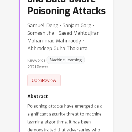
Poisoning Attacks
Samuel Deng ⋅ Sanjam Garg ⋅
Somesh Jha ⋅ Saeed Mahloujifar ⋅
Mohammad Mahmoody ⋅
Abhradeep Guha Thakurta
Keywords:
Machine Learning
2021 Poster
OpenReview
Abstract
Poisoning attacks have emerged as a
significant security threat to machine
learning algorithms. It has been
demonstrated that adversaries who