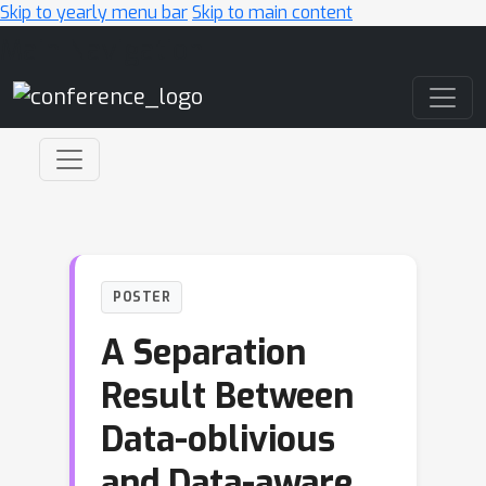
Skip to yearly menu bar
Skip to main content
Main Navigation
POSTER
A Separation
Result Between
Data-oblivious
and Data-aware