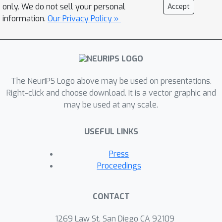
training data) are provably much more
only. We do not sell your personal
Accept
devastating compared to the optimal
information.
Our Privacy Policy »
attacker that is \emph{oblivious} to the
training set yet has access to the
distribution of the data. Our separation
result shows that the two settings of
The NeurIPS Logo above may be used on presentations.
data-aware and data-oblivious are
Right-click and choose download. It is a vector graphic and
fundamentally different and we cannot
may be used at any scale.
hope to achieve the same attack or
defense results in these scenarios.
USEFUL LINKS
Press
Proceedings
CONTACT
1269 Law St, San Diego CA 92109