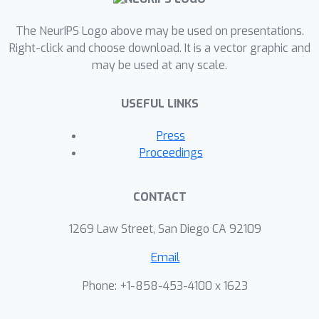
an initial theoretical analysis, proving
The NeurIPS Logo above may be used on presentations.
label complexity guarantees for a
Right-click and choose download. It is a vector graphic and
related sampling method, which we
may be used at any scale.
show is approximately equivalent to
our sampling method in specific
USEFUL LINKS
settings.
Press
Proceedings
CONTACT
1269 Law Street, San Diego CA 92109
Email
Phone: +1-858-453-4100 x 1623