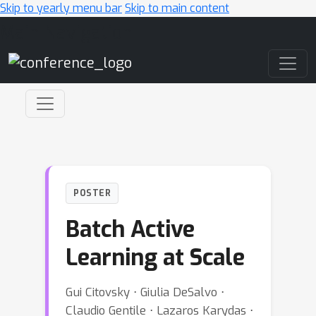
Skip to yearly menu bar
Skip to main content
Main Navigation
POSTER
Batch Active
Learning at Scale
Gui Citovsky ⋅ Giulia DeSalvo ⋅
Claudio Gentile ⋅ Lazaros Karydas ⋅