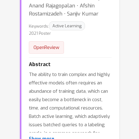
Anand Rajagopalan ⋅ Afshin
Rostamizadeh ⋅ Sanjiv Kumar
Keywords:
Active Learning
2021 Poster
OpenReview
Abstract
The ability to train complex and highly
effective models often requires an
abundance of training data, which can
easily become a bottleneck in cost,
time, and computational resources.
Batch active learning, which adaptively
issues batched queries to a labeling
oracle, is a common approach for
Show more