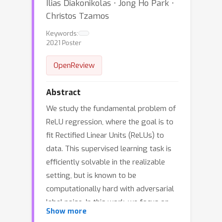
Ilias Diakonikolas ⋅ Jong Ho Park ⋅
Christos Tzamos
Keywords:
2021 Poster
OpenReview
Abstract
We study the fundamental problem of
ReLU regression, where the goal is to
fit Rectified Linear Units (ReLUs) to
data. This supervised learning task is
efficiently solvable in the realizable
setting, but is known to be
computationally hard with adversarial
label noise. In this work, we focus on
Show more
ReLU regression in the Massart noise