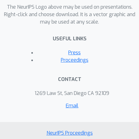
ℓ
1
ℓ
2
The NeurIPS Logo above may be used on presentations.
applications of
and
regression on
Right-click and choose download. It is a vector graphic and
both synthetic and real data.
may be used at any scale.
USEFUL LINKS
Press
Proceedings
CONTACT
1269 Law St, San Diego CA 92109
Email
NeurIPS Proceedings