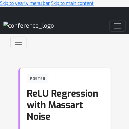
Skip to yearly menu bar
Skip to main content
Main Navigation
POSTER
ReLU Regression
with Massart
Noise