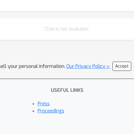
Chat is not available.
sell your personal information.
Our Privacy Policy »
Accept
USEFUL LINKS
Press
Proceedings