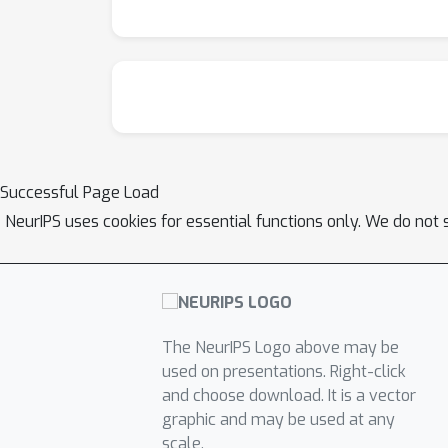
Successful Page Load
NeurIPS uses cookies for essential functions only. We do not 
The NeurIPS Logo above may be
used on presentations. Right-click
and choose download. It is a vector
graphic and may be used at any
scale.