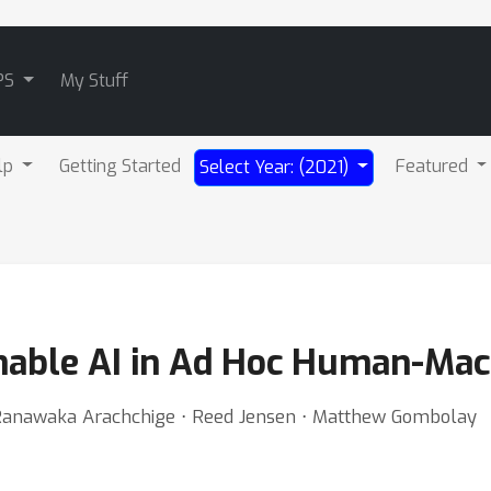
PS
My Stuff
lp
Getting Started
Featured
Select Year: (2021)
ainable AI in Ad Hoc Human-Ma
Ranawaka Arachchige ⋅ Reed Jensen ⋅ Matthew Gombolay