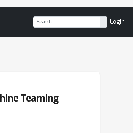
Login
chine Teaming