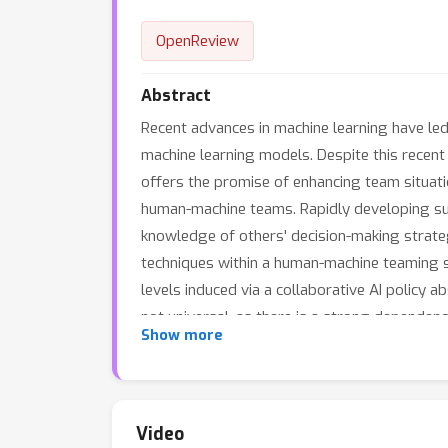
OpenReview
Abstract
Recent advances in machine learning have led 
machine learning models. Despite this recent 
offers the promise of enhancing team situat
human-machine teams. Rapidly developing suc
knowledge of others' decision-making strateg
techniques within a human-machine teaming sc
levels induced via a collaborative AI policy 
not universal, as there is a strong dependen
p
Show more
but are susceptible to cognitive overhead (
indicating that the cost of paying attention
results demonstrate that researchers must de
machine team composition and how the xAI
Video