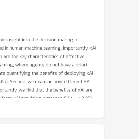
in insight into the decision-making of
zed in human-machine teaming. Importantly, xAI
re the key characteristics of effective
eaming, where agents do not have a priori
ts quantifying the benefits of deploying xAI
05
)
. Second, we examine how different SA
tantly, we find that the benefits of xAI are
p
<
0.05
 from xAI providing increased SA (
)
p
<
0.05
 addition of xAI-based support (
),
ditional information to enhance SA. Our
t scenario by carefully considering human-