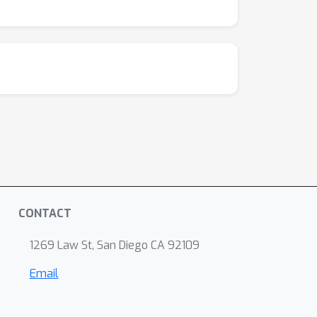
CONTACT
1269 Law St, San Diego CA 92109
Email