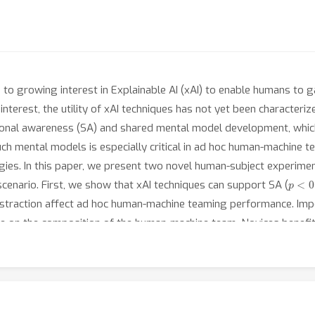
to growing interest in Explainable AI (xAI) to enable humans to ga
interest, the utility of xAI techniques has not yet been characteri
ional awareness (SA) and shared mental model development, which a
h mental models is especially critical in ad hoc human-machine t
ies. In this paper, we present two novel human-subject experimen
p
<
0.
enario. First, we show that xAI techniques can support SA (
abstraction affect ad hoc human-machine teaming performance. Impor
ce on the composition of the human-machine team. Novices benefit
<
0.05
). On the other hand, expert performance degrades with the
 to the xAI outweighs the benefits obtained from being provided ad
liberately design and deploy the right xAI techniques in the righ
 method augments SA.