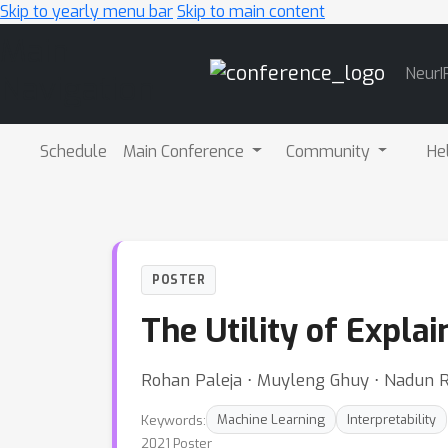
Skip to yearly menu bar
Skip to main content
Main
NeurI
Navigation
Schedule
Main Conference
Community
He
POSTER
The Utility of Expl
Rohan Paleja ⋅ Muyleng Ghuy ⋅ Nadun 
Keywords:
Machine Learning
Interpretability
2021 Poster